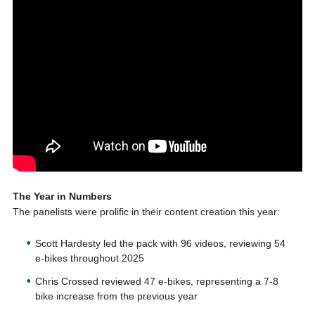
The Year in Numbers
The panelists were prolific in their content creation this year:
Scott Hardesty led the pack with 96 videos, reviewing 54
e-bikes throughout 2025
Chris Crossed reviewed 47 e-bikes, representing a 7-8
bike increase from the previous year