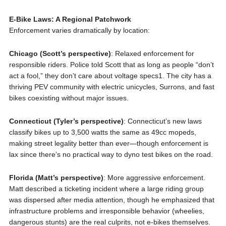
E-Bike Laws: A Regional Patchwork
Enforcement varies dramatically by location:
Chicago (Scott’s perspective)
: Relaxed enforcement for
responsible riders. Police told Scott that as long as people “don’t
act a fool,” they don’t care about voltage specs1. The city has a
thriving PEV community with electric unicycles, Surrons, and fast
bikes coexisting without major issues.
Connecticut (Tyler’s perspective)
: Connecticut’s new laws
classify bikes up to 3,500 watts the same as 49cc mopeds,
making street legality better than ever—though enforcement is
lax since there’s no practical way to dyno test bikes on the road.
Florida (Matt’s perspective)
: More aggressive enforcement.
Matt described a ticketing incident where a large riding group
was dispersed after media attention, though he emphasized that
infrastructure problems and irresponsible behavior (wheelies,
dangerous stunts) are the real culprits, not e-bikes themselves.