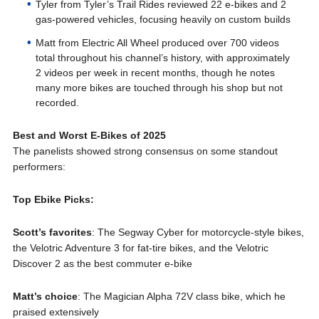
Tyler from Tyler’s Trail Rides reviewed 22 e-bikes and 2
gas-powered vehicles, focusing heavily on custom builds
Matt from Electric All Wheel produced over 700 videos
total throughout his channel’s history, with approximately
2 videos per week in recent months, though he notes
many more bikes are touched through his shop but not
recorded.
Best and Worst E-Bikes of 2025
The panelists showed strong consensus on some standout
performers:
Top Ebike Picks:
Scott’s favorites
: The Segway Cyber for motorcycle-style bikes,
the Velotric Adventure 3 for fat-tire bikes, and the Velotric
Discover 2 as the best commuter e-bike
Matt’s choice
: The Magician Alpha 72V class bike, which he
praised extensively