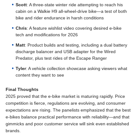
Scott
: A three-state winter ride attempting to reach his
cabin on a Walkie H9 all-wheel-drive bike—a test of both
bike and rider endurance in harsh conditions
Chris
: A feature wishlist video covering desired e-bike
tech and modifications for 2026
Matt
: Product builds and testing, including a dual battery
discharge balancer and USB adapter for the Wired
Predator, plus test rides of the Escape Ranger
Tyler
: A vehicle collection showcase asking viewers what
content they want to see
Final Thoughts
2025 proved that the e-bike market is maturing rapidly. Price
competition is fierce, regulations are evolving, and consumer
expectations are rising. The panelists emphasized that the best
e-bikes balance practical performance with reliability—and that
gimmicks and poor customer service will sink even established
brands.