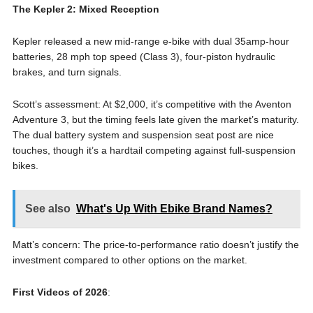
The Kepler 2: Mixed Reception
Kepler released a new mid-range e-bike with dual 35amp-hour
batteries, 28 mph top speed (Class 3), four-piston hydraulic
brakes, and turn signals.
Scott’s assessment: At $2,000, it’s competitive with the Aventon
Adventure 3, but the timing feels late given the market’s maturity.
The dual battery system and suspension seat post are nice
touches, though it’s a hardtail competing against full-suspension
bikes.
See also
What's Up With Ebike Brand Names?
Matt’s concern: The price-to-performance ratio doesn’t justify the
investment compared to other options on the market.
First Videos of 2026
: