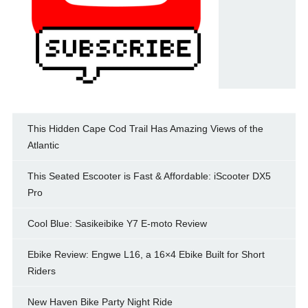
This Hidden Cape Cod Trail Has Amazing Views of the
Atlantic
This Seated Escooter is Fast & Affordable: iScooter DX5
Pro
Cool Blue: Sasikeibike Y7 E-moto Review
Ebike Review: Engwe L16, a 16×4 Ebike Built for Short
Riders
New Haven Bike Party Night Ride