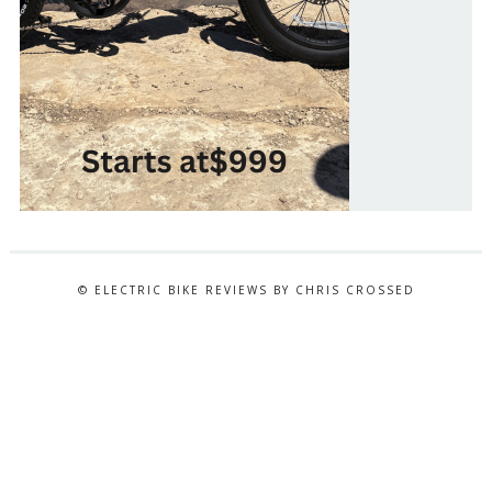
© ELECTRIC BIKE REVIEWS BY CHRIS CROSSED