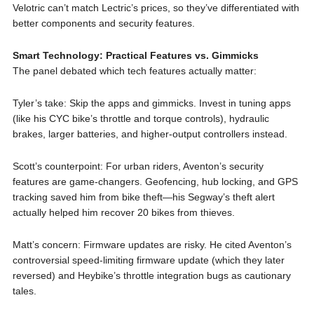
Velotric can’t match Lectric’s prices, so they’ve differentiated with
better components and security features.
Smart Technology: Practical Features vs. Gimmicks
The panel debated which tech features actually matter:
Tyler’s take: Skip the apps and gimmicks. Invest in tuning apps
(like his CYC bike’s throttle and torque controls), hydraulic
brakes, larger batteries, and higher-output controllers instead.
Scott’s counterpoint: For urban riders, Aventon’s security
features are game-changers. Geofencing, hub locking, and GPS
tracking saved him from bike theft—his Segway’s theft alert
actually helped him recover 20 bikes from thieves.
Matt’s concern: Firmware updates are risky. He cited Aventon’s
controversial speed-limiting firmware update (which they later
reversed) and Heybike’s throttle integration bugs as cautionary
tales.