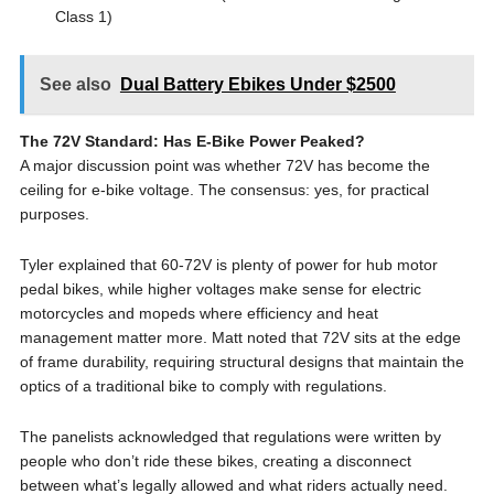
Class 1)
See also
Dual Battery Ebikes Under $2500
The 72V Standard: Has E-Bike Power Peaked?
A major discussion point was whether 72V has become the
ceiling for e-bike voltage. The consensus: yes, for practical
purposes.
Tyler explained that 60-72V is plenty of power for hub motor
pedal bikes, while higher voltages make sense for electric
motorcycles and mopeds where efficiency and heat
management matter more. Matt noted that 72V sits at the edge
of frame durability, requiring structural designs that maintain the
optics of a traditional bike to comply with regulations.
The panelists acknowledged that regulations were written by
people who don’t ride these bikes, creating a disconnect
between what’s legally allowed and what riders actually need.