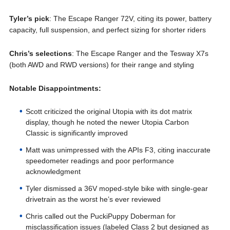
Tyler’s pick
: The Escape Ranger 72V, citing its power, battery
capacity, full suspension, and perfect sizing for shorter riders
Chris’s selections
: The Escape Ranger and the Tesway X7s
(both AWD and RWD versions) for their range and styling
Notable Disappointments:
Scott criticized the original Utopia with its dot matrix
display, though he noted the newer Utopia Carbon
Classic is significantly improved
Matt was unimpressed with the APIs F3, citing inaccurate
speedometer readings and poor performance
acknowledgment
Tyler dismissed a 36V moped-style bike with single-gear
drivetrain as the worst he’s ever reviewed
Chris called out the PuckiPuppy Doberman for
misclassification issues (labeled Class 2 but designed as