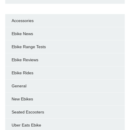
Accessories
Ebike News
Ebike Range Tests
Ebike Reviews
Ebike Rides
General
New Ebikes
Seated Escooters
Uber Eats Ebike