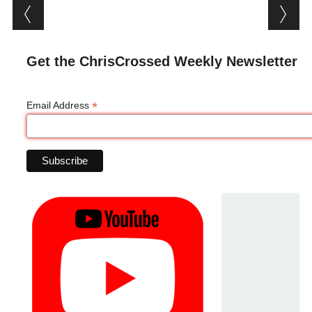
Post navigation
Get the ChrisCrossed Weekly Newsletter
*
Email Address