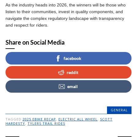
As the industry heads into 2026, the winners will be those who
listen to their communities, invest in quality components, and
navigate the complex regulatory landscape with transparency
and respect for riders.
Share on Social Media
facebook
reddit
email
GENERAL
TAGGED
2025 EBIKE RECAP
,
ELECTRIC ALL WHEEL
,
SCOTT
HARDESTY
,
TYLERS TRAIL RIDES