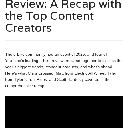
Review: A Recap with
the Top Content
Creators
The e-bike community had an eventful 2025, and four of
YouTube’s leading e-bike reviewers came together to discuss the
year’s biggest trends, standout products, and what’s ahead.
Here’s what Chris Crossed, Matt from Electric All Wheel, Tyler
from Tyler’s Trail Rides, and Scott Hardesty covered in their
comprehensive recap.