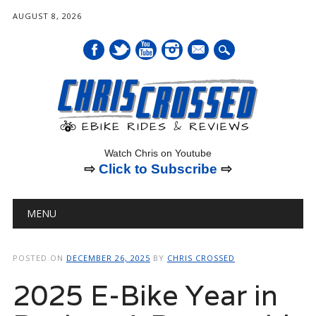
AUGUST 8, 2026
mail
Watch Chris on Youtube
⇨
Click to Subscribe
⇨
Main menu
Skip
MENU
to
content
POSTED ON
DECEMBER 26, 2025
BY
CHRIS CROSSED
2025 E-Bike Year in