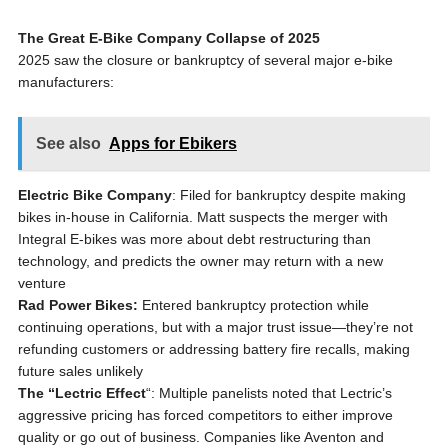
The Great E-Bike Company Collapse of 2025
2025 saw the closure or bankruptcy of several major e-bike
manufacturers:
See also
Apps for Ebikers
Electric Bike Company
: Filed for bankruptcy despite making
bikes in-house in California. Matt suspects the merger with
Integral E-bikes was more about debt restructuring than
technology, and predicts the owner may return with a new
venture
Rad Power Bikes:
Entered bankruptcy protection while
continuing operations, but with a major trust issue—they’re not
refunding customers or addressing battery fire recalls, making
future sales unlikely
The “Lectric Effect
“: Multiple panelists noted that Lectric’s
aggressive pricing has forced competitors to either improve
quality or go out of business. Companies like Aventon and