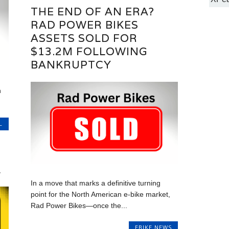
THE END OF AN ERA?
RAD POWER BIKES
ASSETS SOLD FOR
$13.2M FOLLOWING
BANKRUPTCY
n
L
L
In a move that marks a definitive turning
point for the North American e-bike market,
Rad Power Bikes—once the...
EBIKE NEWS