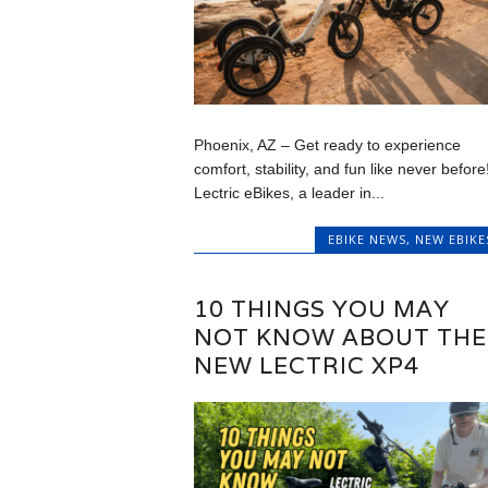
Phoenix, AZ – Get ready to experience
comfort, stability, and fun like never before
Lectric eBikes, a leader in...
EBIKE NEWS
,
NEW EBIKE
10 THINGS YOU MAY
NOT KNOW ABOUT THE
NEW LECTRIC XP4