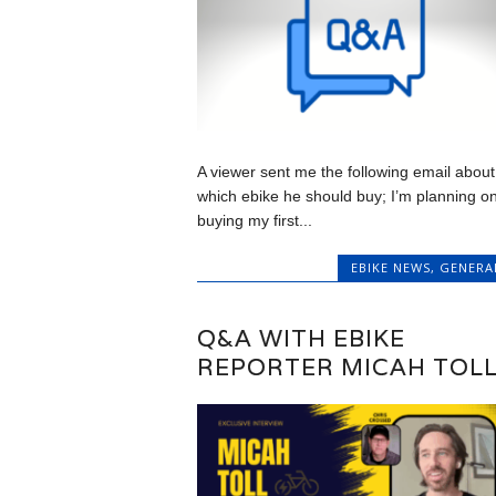
A viewer sent me the following email about
which ebike he should buy; I’m planning o
buying my first...
EBIKE NEWS
,
GENERA
Q&A WITH EBIKE
REPORTER MICAH TOL