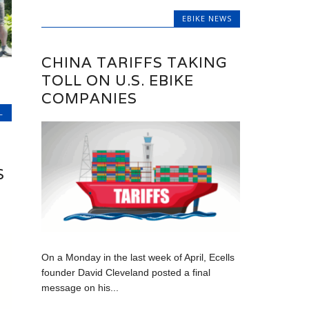
EBIKE NEWS
CHINA TARIFFS TAKING
TOLL ON U.S. EBIKE
COMPANIES
L
S
On a Monday in the last week of April, Ecells
founder David Cleveland posted a final
message on his...