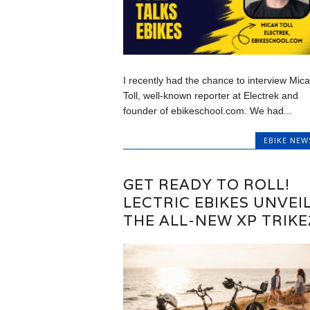
I recently had the chance to interview Mic
Toll, well-known reporter at Electrek and
founder of ebikeschool.com. We had...
EBIKE NEW
GET READY TO ROLL!
LECTRIC EBIKES UNVEI
THE ALL-NEW XP TRIKE