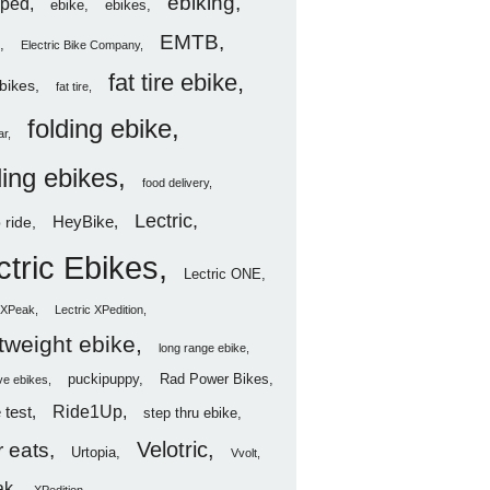
ebiking
ped
ebike
ebikes
EMTB
Electric Bike Company
fat tire ebike
ebikes
fat tire
folding ebike
ar
ding ebikes
food delivery
Lectric
HeyBike
 ride
ctric Ebikes
Lectric ONE
c XPeak
Lectric XPedition
htweight ebike
long range ebike
puckipuppy
Rad Power Bikes
ve ebikes
Ride1Up
 test
step thru ebike
Velotric
 eats
Urtopia
Vvolt
ak