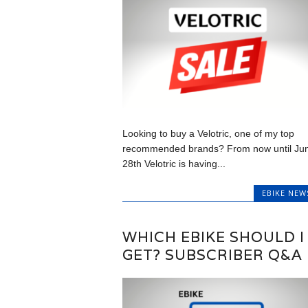
Looking to buy a Velotric, one of my top
recommended brands? From now until Ju
28th Velotric is having...
EBIKE NEW
WHICH EBIKE SHOULD I
GET? SUBSCRIBER Q&A