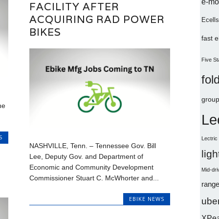
e-mo
FACILITY AFTER
ACQUIRING RAD POWER
Ecells
BIKES
fast 
Five St
fol
group
ne
Le
S
Lectri
NASHVILLE, Tenn. – Tennessee Gov. Bill
lig
Lee, Deputy Gov. and Department of
Economic and Community Development
Mid-dri
Commissioner Stuart C. McWhorter and...
range
EBIKE NEWS
uber
XPe