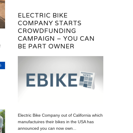
ELECTRIC BIKE
COMPANY STARTS
CROWDFUNDING
CAMPAIGN – YOU CAN
BE PART OWNER
!
S
Electric Bike Company out of California which
manufactuires their bikes in the USA has
announced you can now own...