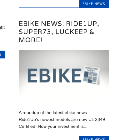
EBIKE NEWS
EBIKE NEWS: RIDE1UP,
ght
SUPER73, LUCKEEP &
MORE!
S
A roundup of the latest ebike news.
Ride1Up’s newest models are now UL 2849
Certified! Now your investment is...
EBIKE NEWS