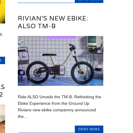
RIVIAN’S NEW EBIKE:
ALSO TM-B
ah
S
LS
2
Ride ALSO Unveils the TM-B: Rethinking the
Ebike Experience from the Ground Up
Rivians new ebike compamny announced
the...
EBIKE NEWS