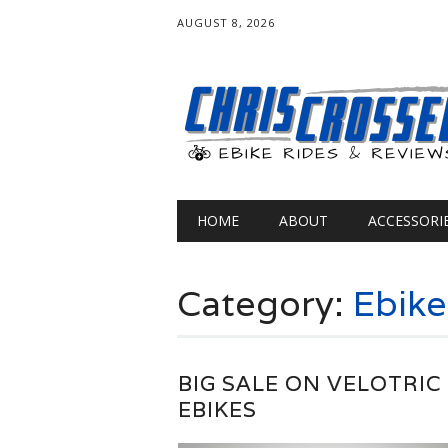
AUGUST 8, 2026
Main menu
Skip
HOME
ABOUT
ACCESSORI
to
content
Category:
Ebik
BIG SALE ON VELOTRIC
EBIKES