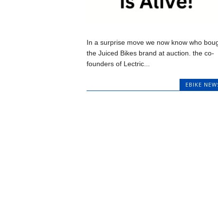
In a surprise move we now know who bou
the Juiced Bikes brand at auction. the co-
founders of Lectric...
EBIKE NEW