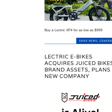
Buy a Lectric XP4 for as low as $999
EBIKE NEWS
,
GENERA
LECTRIC E-BIKES
ACQUIRES JUICED BIKE
BRAND ASSETS, PLANS
NEW COMPANY