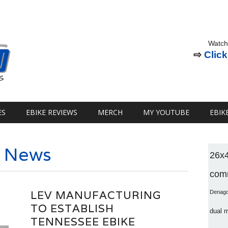
Watch
⇨
Click
ES
EBIKE REVIEWS
MERCH
MY YOUTUBE
EBIK
e News
26x
comm
LEV MANUFACTURING
Denag
TO ESTABLISH
dual 
TENNESSEE EBIKE