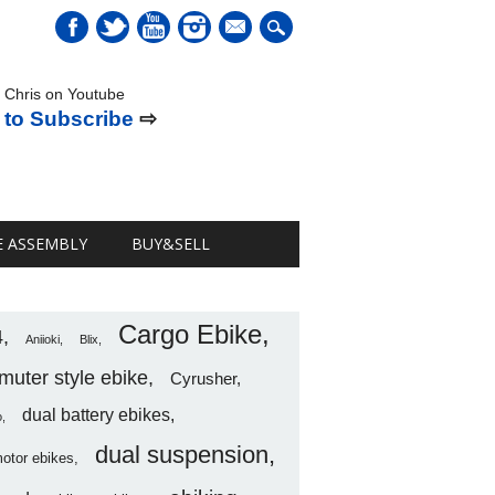
mail
 Chris on Youtube
 to Subscribe
⇨
E ASSEMBLY
BUY&SELL
Cargo Ebike
4
Aniioki
Blix
uter style ebike
Cyrusher
dual battery ebikes
o
dual suspension
motor ebikes