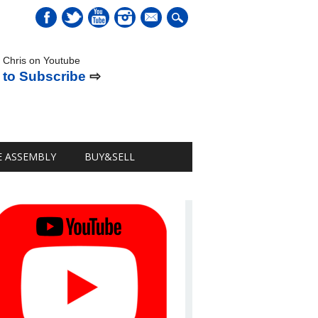
mail
 Chris on Youtube
 to Subscribe
⇨
E ASSEMBLY
BUY&SELL