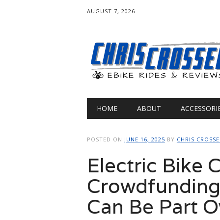
AUGUST 7, 2026
Main menu
Skip
HOME
ABOUT
ACCESSORI
to
content
POSTED ON
JUNE 16, 2025
BY
CHRIS CROSS
Electric Bike
Crowdfunding
Can Be Part 