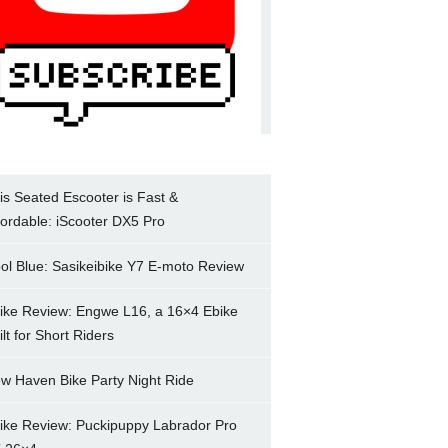
is Seated Escooter is Fast &
fordable: iScooter DX5 Pro
ol Blue: Sasikeibike Y7 E-moto Review
ike Review: Engwe L16, a 16×4 Ebike
ilt for Short Riders
w Haven Bike Party Night Ride
ike Review: Puckipuppy Labrador Pro