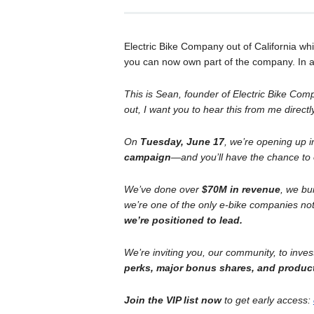
Electric Bike Company out of California w
you can now own part of the company. In an
This is Sean, founder of Electric Bike Com
out, I want you to hear this from me directl
On
Tuesday, June 17
, we’re opening up 
campaign
—and you’ll have the chance to
We’ve done over
$70M in revenue
, we bu
we’re one of the only e-bike companies not
we’re positioned to lead.
We’re inviting you, our community, to inve
perks, major bonus shares, and produc
Join the VIP list now
to get early access: