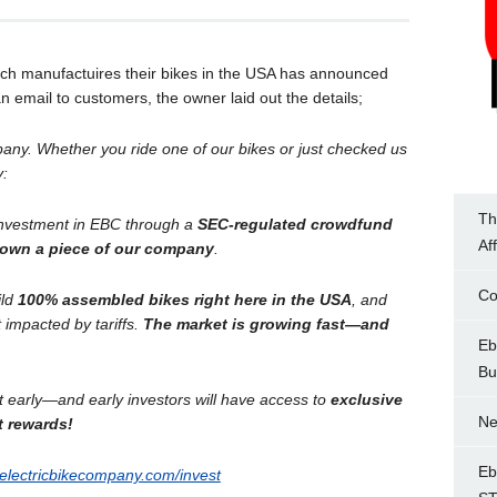
hich manufactuires their bikes in the USA has announced
 email to customers, the owner laid out the details;
pany. Whether you ride one of our bikes or just checked us
y:
Th
investment in EBC through a
SEC-regulated crowdfund
Af
own a piece of our company
.
Co
ild
100% assembled bikes right here in the USA
, and
 impacted by tariffs.
The market is growing fast—and
Eb
Bu
st early—and early investors will have access to
exclusive
Ne
t rewards!
Eb
electricbikecompany.com/invest