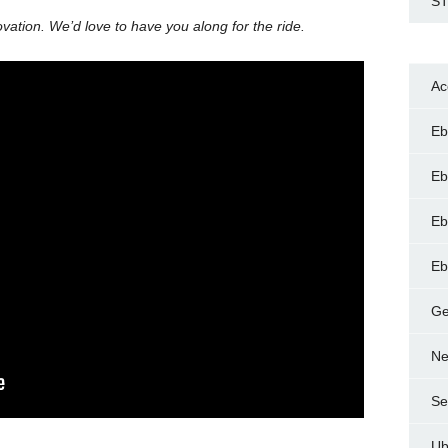
ST
ation. We’d love to have you along for the ride.
Ac
Eb
Eb
Eb
Eb
Ge
Ne
Se
Ub