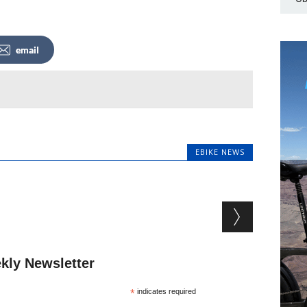
email
EBIKE NEWS
kly Newsletter
*
indicates required