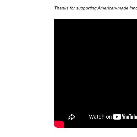
Thanks for supporting American-made innov