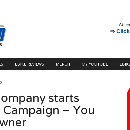
Watch
⇨
Click
ES
EBIKE REVIEWS
MERCH
MY YOUTUBE
EBIK
ED
 Company starts
 Campaign – You
Owner