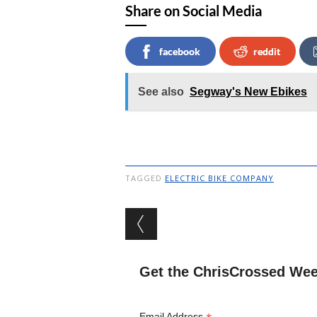
Share on Social Media
facebook
reddit
See also
Segway's New Ebikes
TAGGED
ELECTRIC BIKE COMPANY
Post navigation
Get the ChrisCrossed Wee
Email Address