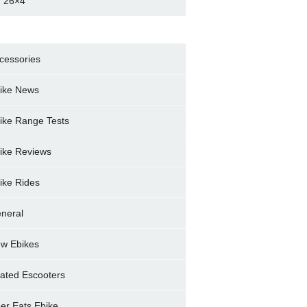
 26×4
cessories
ike News
ike Range Tests
ike Reviews
ike Rides
neral
w Ebikes
ated Escooters
er Eats Ebike