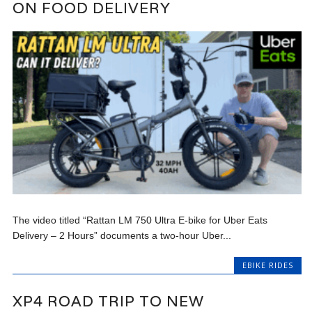
ON FOOD DELIVERY
The video titled “Rattan LM 750 Ultra E-bike for Uber Eats
Delivery – 2 Hours” documents a two-hour Uber...
EBIKE RIDES
XP4 ROAD TRIP TO NEW