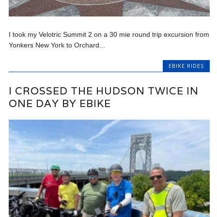
I took my Velotric Summit 2 on a 30 mie round trip excursion from
Yonkers New York to Orchard...
EBIKE RIDES
I CROSSED THE HUDSON TWICE IN
ONE DAY BY EBIKE