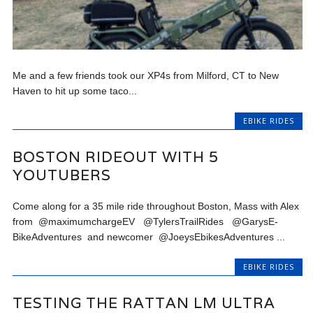
Me and a few friends took our XP4s from Milford, CT to New
Haven to hit up some taco...
EBIKE RIDES
BOSTON RIDEOUT WITH 5
YOUTUBERS
Come along for a 35 mile ride throughout Boston, Mass with Alex
from @maximumchargeEV @TylersTrailRides @GarysE-
BikeAdventures and newcomer @JoeysEbikesAdventures ...
EBIKE RIDES
TESTING THE RATTAN LM ULTRA