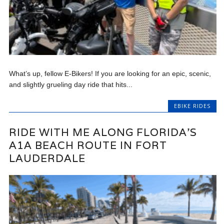
What’s up, fellow E-Bikers! If you are looking for an epic, scenic,
and slightly grueling day ride that hits...
EBIKE RIDES
RIDE WITH ME ALONG FLORIDA’S
A1A BEACH ROUTE IN FORT
LAUDERDALE