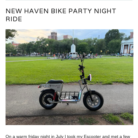
NEW HAVEN BIKE PARTY NIGHT
RIDE
On a warm friday night in July I took my Escooter and met a few