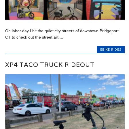
On labor day I hit the quiet city streets of downtown Bridgeport
CT to check out the street art....
EBIKE RIDES
XP4 TACO TRUCK RIDEOUT