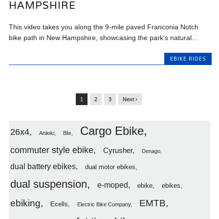
HAMPSHIRE
This video takes you along the 9-mile paved Franconia Notch
bike path in New Hampshire, showcasing the park’s natural...
EBIKE RIDES
1
2
3
Next ›
Cargo Ebike
26x4
Aniioki
Blix
commuter style ebike
Cyrusher
Denago
dual battery ebikes
dual motor ebikes
dual suspension
e-moped
ebike
ebikes
ebiking
EMTB
Ecells
Electric Bike Company