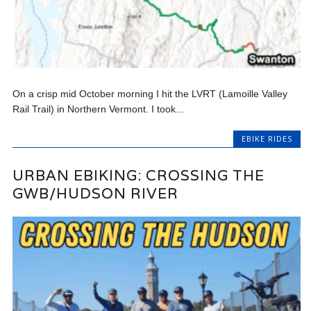
On a crisp mid October morning I hit the LVRT (Lamoille Valley
Rail Trail) in Northern Vermont. I took...
EBIKE RIDES
URBAN EBIKING: CROSSING THE
GWB/HUDSON RIVER