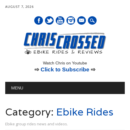
AUGUST 7, 2026
mail
Watch Chris on Youtube
⇨
Click to Subscribe
⇨
Main menu
Skip
MENU
to
content
Category:
Ebike Rides
Ebike group rides news and videos.