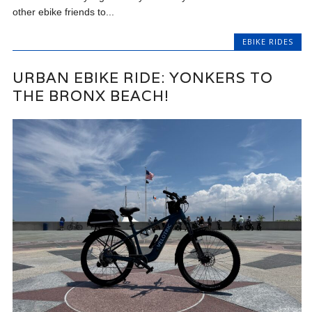
other ebike friends to...
EBIKE RIDES
URBAN EBIKE RIDE: YONKERS TO
THE BRONX BEACH!