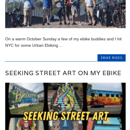
On a warm October Sunday a few of my ebike buddies and I hit
NYC for some Urban Ebiking....
EBIKE RIDES
SEEKING STREET ART ON MY EBIKE