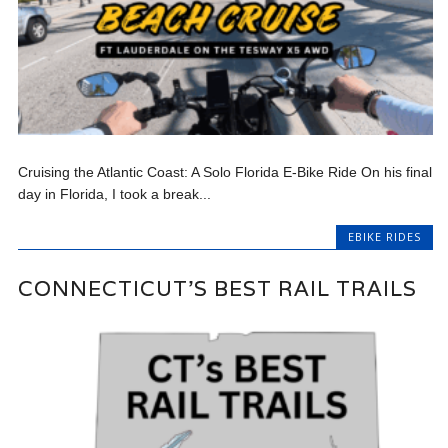
Cruising the Atlantic Coast: A Solo Florida E-Bike Ride On his final
day in Florida, I took a break...
EBIKE RIDES
CONNECTICUT’S BEST RAIL TRAILS