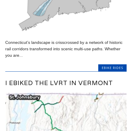
Connecticut’s landscape is crisscrossed by a network of historic
rail corridors transformed into scenic multi-use paths. Whether
you are...
EBIKE RIDES
I EBIKED THE LVRT IN VERMONT