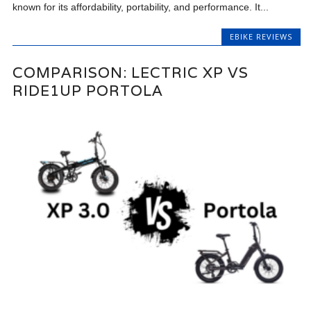
known for its affordability, portability, and performance. It...
EBIKE REVIEWS
COMPARISON: LECTRIC XP VS
RIDE1UP PORTOLA