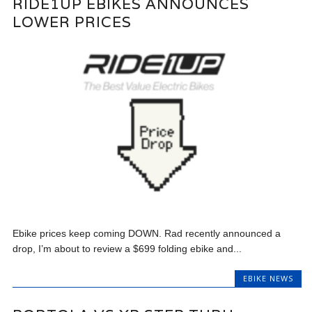
RIDE1UP EBIKES ANNOUNCES
LOWER PRICES
Ebike prices keep coming DOWN. Rad recently announced a
drop, I’m about to review a $699 folding ebike and...
EBIKE NEWS