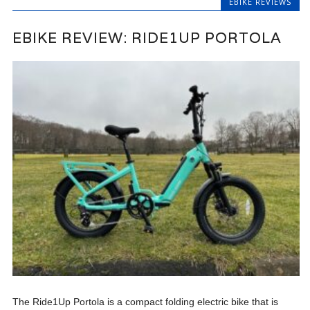
EBIKE REVIEWS
EBIKE REVIEW: RIDE1UP PORTOLA
The Ride1Up Portola is a compact folding electric bike that is