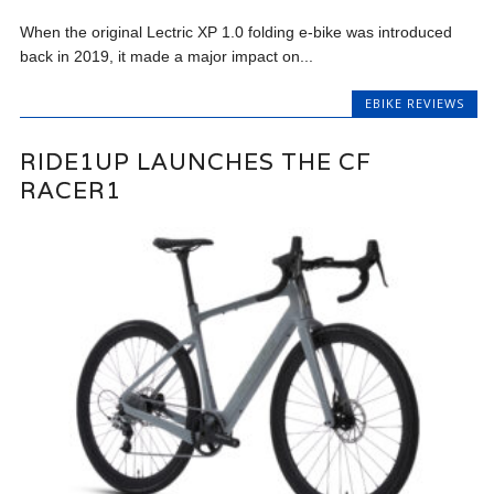
When the original Lectric XP 1.0 folding e-bike was introduced
back in 2019, it made a major impact on...
EBIKE REVIEWS
RIDE1UP LAUNCHES THE CF
RACER1