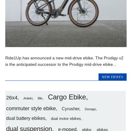
Ride1Up has announced a new mid-drive ebike. The Prodigy v2
is the anticipated successor to the Prodigy mid-drive ebike...
NEW EBIKES
Cargo Ebike
26x4
Aniioki
Blix
commuter style ebike
Cyrusher
Denago
dual battery ebikes
dual motor ebikes
dual suspension
e-moped
ebike
ebikes