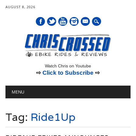
AUGUST 8, 2026
mail
Watch Chris on Youtube
⇨
Click to Subscribe
⇨
Main menu
Skip
MENU
to
content
Tag:
Ride1Up