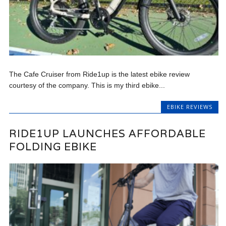
The Cafe Cruiser from Ride1up is the latest ebike review
courtesy of the company. This is my third ebike...
EBIKE REVIEWS
RIDE1UP LAUNCHES AFFORDABLE
FOLDING EBIKE