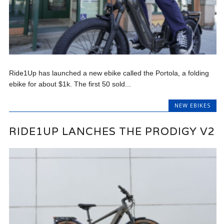
Ride1Up has launched a new ebike called the Portola, a folding
ebike for about $1k. The first 50 sold...
NEW EBIKES
RIDE1UP LANCHES THE PRODIGY V2