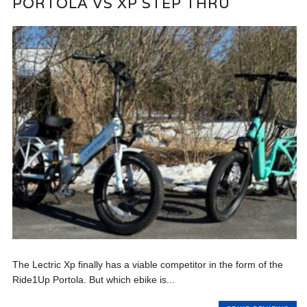
PORTOLA VS XP STEP THRU
The Lectric Xp finally has a viable competitor in the form of the
Ride1Up Portola. But which ebike is...