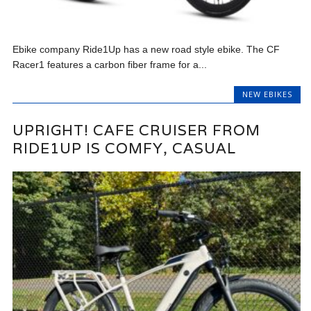
Ebike company Ride1Up has a new road style ebike. The CF
Racer1 features a carbon fiber frame for a...
NEW EBIKES
UPRIGHT! CAFE CRUISER FROM
RIDE1UP IS COMFY, CASUAL