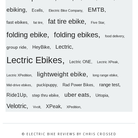
ebiking
EMTB
Ecells
Electric Bike Company
fat tire ebike
fast ebikes
fat tire
Five Star
folding ebike
folding ebikes
food delivery
Lectric
HeyBike
group ride
Lectric Ebikes
Lectric ONE
Lectric XPeak
lightweight ebike
Lectric XPedition
long range ebike
range test
puckipuppy
Rad Power Bikes
Mid-drive ebikes
uber eats
Ride1Up
step thru ebike
Urtopia
Velotric
XPeak
Vvolt
XPedition
© ELECTRIC BIKE REVIEWS BY CHRIS CROSSED