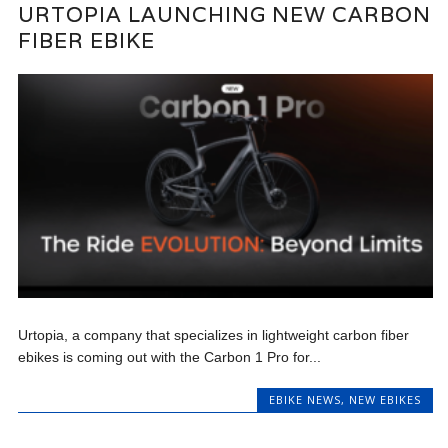
URTOPIA LAUNCHING NEW CARBON
FIBER EBIKE
Urtopia, a company that specializes in lightweight carbon fiber
ebikes is coming out with the Carbon 1 Pro for...
EBIKE NEWS
,
NEW EBIKES