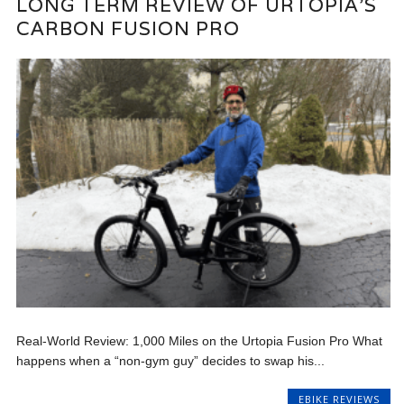
LONG TERM REVIEW OF URTOPIA’S
CARBON FUSION PRO
Real-World Review: 1,000 Miles on the Urtopia Fusion Pro What
happens when a “non-gym guy” decides to swap his...
EBIKE REVIEWS