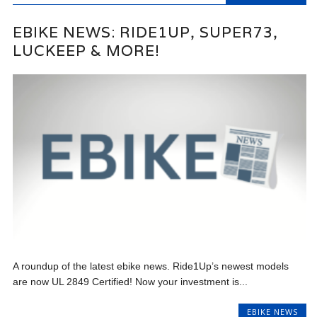
EBIKE NEWS: RIDE1UP, SUPER73,
LUCKEEP & MORE!
A roundup of the latest ebike news. Ride1Up’s newest models
are now UL 2849 Certified! Now your investment is...
EBIKE NEWS