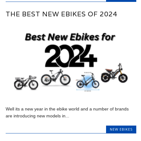
THE BEST NEW EBIKES OF 2024
Well its a new year in the ebike world and a number of brands
are introducing new models in...
NEW EBIKES