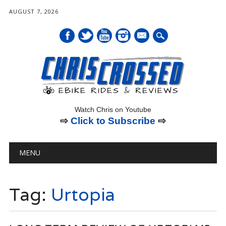
AUGUST 7, 2026
mail
Watch Chris on Youtube
⇨
Click to Subscribe
⇨
Main menu
Skip
MENU
to
content
Tag:
Urtopia