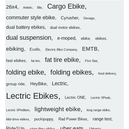
Cargo Ebike
26x4
Aniioki
Blix
commuter style ebike
Cyrusher
Denago
dual battery ebikes
dual motor ebikes
dual suspension
e-moped
ebike
ebikes
ebiking
EMTB
Ecells
Electric Bike Company
fat tire ebike
fast ebikes
fat tire
Five Star
folding ebike
folding ebikes
food delivery
Lectric
HeyBike
group ride
Lectric Ebikes
Lectric ONE
Lectric XPeak
lightweight ebike
Lectric XPedition
long range ebike
range test
puckipuppy
Rad Power Bikes
Mid-drive ebikes
uber eats
Ride1Up
step thru ebike
Urtopia