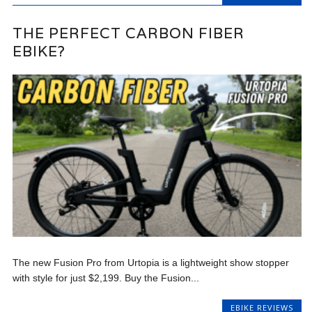
THE PERFECT CARBON FIBER
EBIKE?
The new Fusion Pro from Urtopia is a lightweight show stopper
with style for just $2,199. Buy the Fusion...
EBIKE REVIEWS