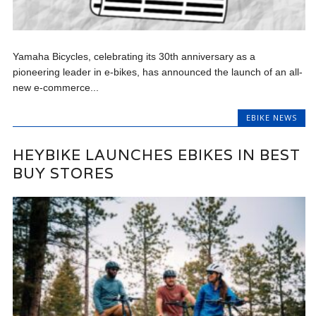
Yamaha Bicycles, celebrating its 30th anniversary as a
pioneering leader in e-bikes, has announced the launch of an all-
new e-commerce...
EBIKE NEWS
HEYBIKE LAUNCHES EBIKES IN BEST
BUY STORES