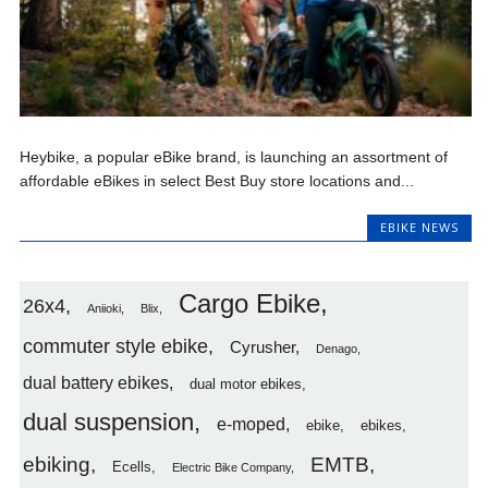
Heybike, a popular eBike brand, is launching an assortment of
affordable eBikes in select Best Buy store locations and...
EBIKE NEWS
Cargo Ebike
26x4
Aniioki
Blix
commuter style ebike
Cyrusher
Denago
dual battery ebikes
dual motor ebikes
dual suspension
e-moped
ebike
ebikes
ebiking
EMTB
Ecells
Electric Bike Company