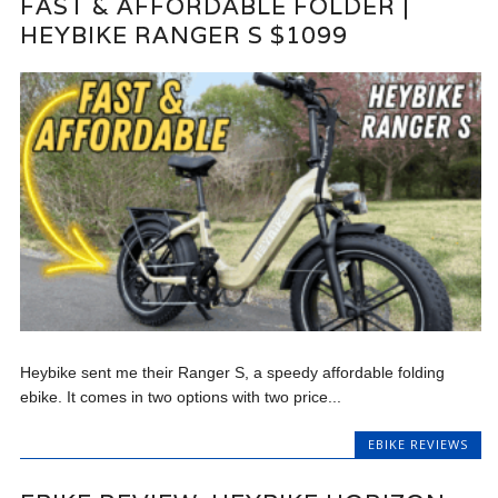
FAST & AFFORDABLE FOLDER |
HEYBIKE RANGER S $1099
Heybike sent me their Ranger S, a speedy affordable folding
ebike. It comes in two options with two price...
EBIKE REVIEWS