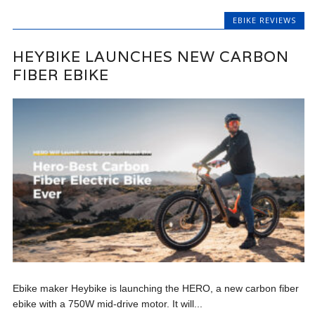
EBIKE REVIEWS
HEYBIKE LAUNCHES NEW CARBON
FIBER EBIKE
Ebike maker Heybike is launching the HERO, a new carbon fiber
ebike with a 750W mid-drive motor. It will...