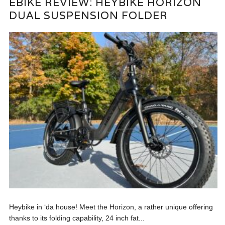
EBIKE REVIEW: HEYBIKE HORIZON
DUAL SUSPENSION FOLDER
Heybike in ‘da house! Meet the Horizon, a rather unique offering
thanks to its folding capability, 24 inch fat...