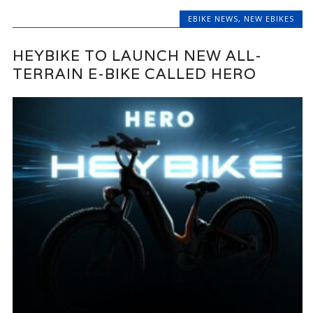
EBIKE NEWS
,
NEW EBIKES
HEYBIKE TO LAUNCH NEW ALL-
TERRAIN E-BIKE CALLED HERO