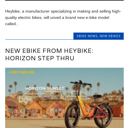
Heybike, a manufacturer specializing in making and selling high-
quality electric bikes, will unveil a brand new e-bike model
called...
EBIKE NEWS
,
NEW EBIKES
NEW EBIKE FROM HEYBIKE:
HORIZON STEP THRU