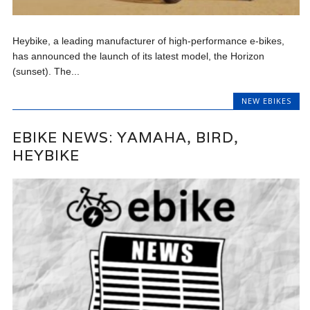
Heybike, a leading manufacturer of high-performance e-bikes,
has announced the launch of its latest model, the Horizon
(sunset). The...
NEW EBIKES
EBIKE NEWS: YAMAHA, BIRD,
HEYBIKE