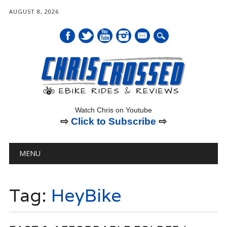
AUGUST 8, 2026
mail
Watch Chris on Youtube
⇨
Click to Subscribe
⇨
Main menu
Skip
MENU
to
content
Tag:
HeyBike