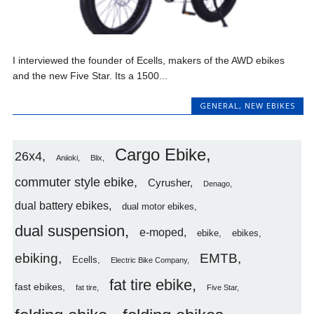
I interviewed the founder of Ecells, makers of the AWD ebikes
and the new Five Star. Its a 1500...
GENERAL
,
NEW EBIKES
Cargo Ebike
26x4
Aniioki
Blix
commuter style ebike
Cyrusher
Denago
dual battery ebikes
dual motor ebikes
dual suspension
e-moped
ebike
ebikes
ebiking
EMTB
Ecells
Electric Bike Company
fat tire ebike
fast ebikes
fat tire
Five Star