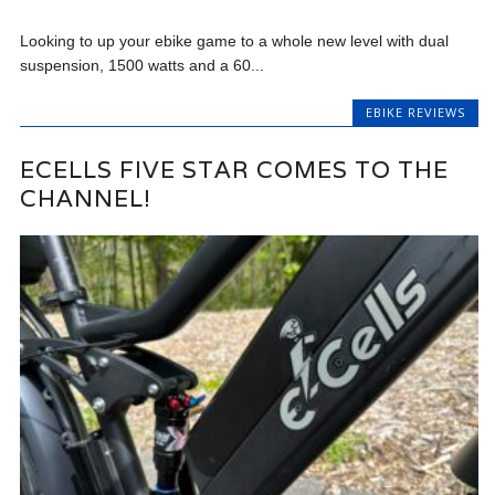
Looking to up your ebike game to a whole new level with dual
suspension, 1500 watts and a 60...
EBIKE REVIEWS
ECELLS FIVE STAR COMES TO THE
CHANNEL!