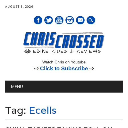
AUGUST 8, 2026
mail
Watch Chris on Youtube
⇨
Click to Subscribe
⇨
Main menu
Skip
MENU
to
content
Tag:
Ecells