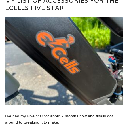
MY LIST OF ACCESSORIES FOR THE
ECELLS FIVE STAR
I’ve had my Five Star for about 2 months now and finally got
around to tweaking it to make...