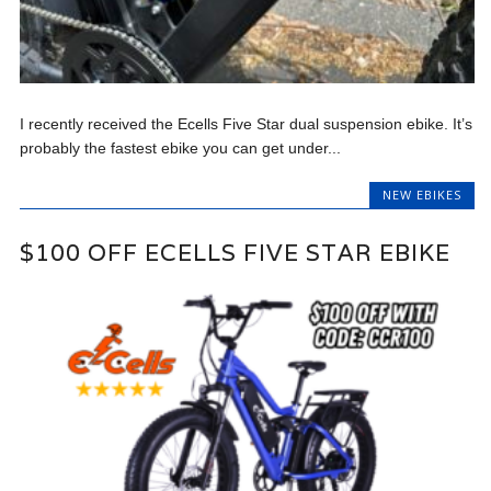
I recently received the Ecells Five Star dual suspension ebike. It’s
probably the fastest ebike you can get under...
NEW EBIKES
$100 OFF ECELLS FIVE STAR EBIKE