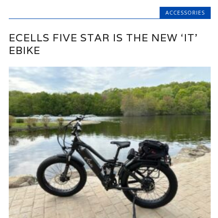
ACCESSORIES
ECELLS FIVE STAR IS THE NEW ‘IT’
EBIKE