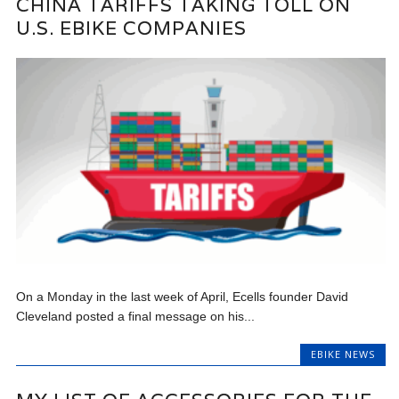
CHINA TARIFFS TAKING TOLL ON
U.S. EBIKE COMPANIES
On a Monday in the last week of April, Ecells founder David
Cleveland posted a final message on his...
EBIKE NEWS