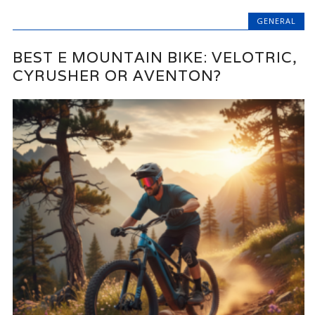
GENERAL
BEST E MOUNTAIN BIKE: VELOTRIC,
CYRUSHER OR AVENTON?