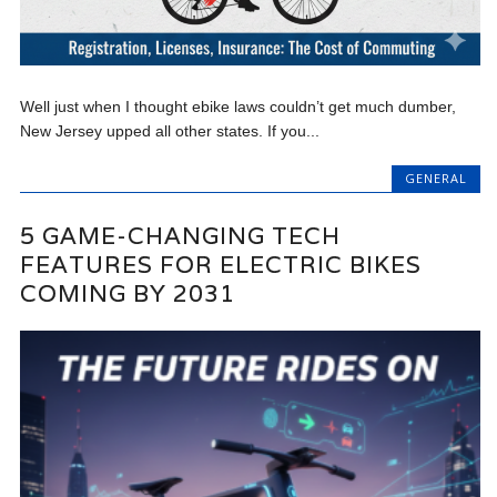
Well just when I thought ebike laws couldn’t get much dumber,
New Jersey upped all other states. If you...
GENERAL
5 GAME-CHANGING TECH
FEATURES FOR ELECTRIC BIKES
COMING BY 2031