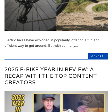
Electric bikes have exploded in popularity, offering a fun and
efficient way to get around. But with so many...
GENERAL
2025 E-BIKE YEAR IN REVIEW: A
RECAP WITH THE TOP CONTENT
CREATORS