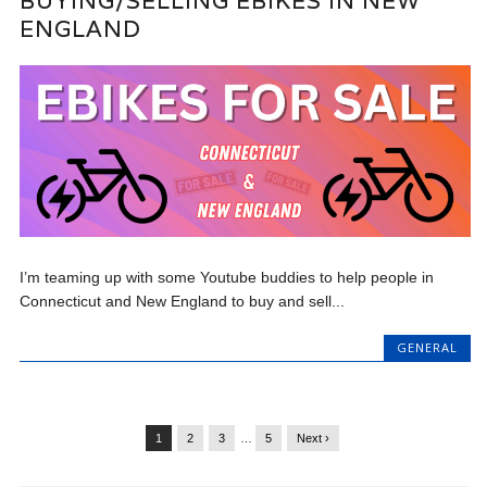
BUYING/SELLING EBIKES IN NEW
ENGLAND
I’m teaming up with some Youtube buddies to help people in
Connecticut and New England to buy and sell...
GENERAL
1
2
3
…
5
Next ›