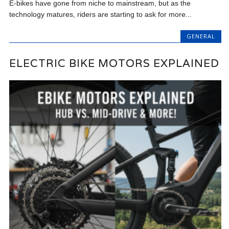
E-bikes have gone from niche to mainstream, but as the
technology matures, riders are starting to ask for more...
GENERAL
ELECTRIC BIKE MOTORS EXPLAINED