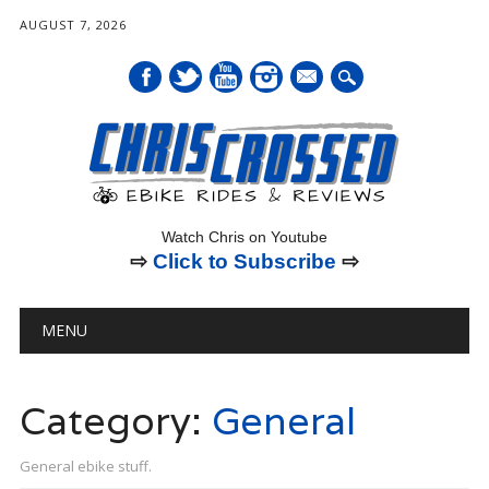
AUGUST 7, 2026
mail
Watch Chris on Youtube
⇨
Click to Subscribe
⇨
Main menu
Skip
MENU
to
content
Category:
General
General ebike stuff.