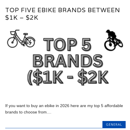
TOP FIVE EBIKE BRANDS BETWEEN
$1K – $2K
If you want to buy an ebike in 2026 here are my top 5 affordable
brands to choose from....
GENERAL