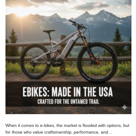
When it comes to e-bikes, the market is flooded with options, but
for those who value craftsmanship, performance, and...