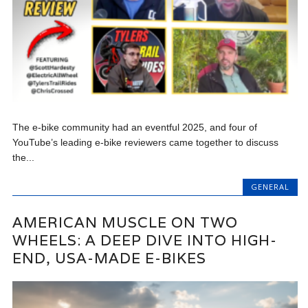
The e-bike community had an eventful 2025, and four of
YouTube’s leading e-bike reviewers came together to discuss
the...
GENERAL
AMERICAN MUSCLE ON TWO
WHEELS: A DEEP DIVE INTO HIGH-
END, USA-MADE E-BIKES