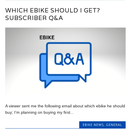
WHICH EBIKE SHOULD I GET?
SUBSCRIBER Q&A
A viewer sent me the following email about which ebike he should
buy; I’m planning on buying my first...
EBIKE NEWS
,
GENERAL