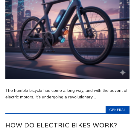
The humble bicycle has come a long way, and with the advent of
electric motors, it’s undergoing a revolutionary...
GENERAL
HOW DO ELECTRIC BIKES WORK?