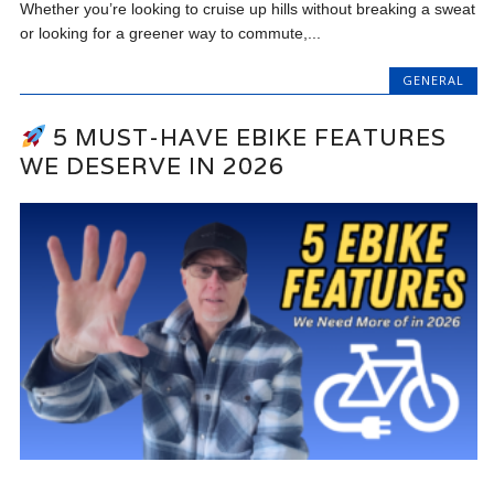
Whether you’re looking to cruise up hills without breaking a sweat
or looking for a greener way to commute,...
GENERAL
5 MUST-HAVE EBIKE FEATURES
WE DESERVE IN 2026