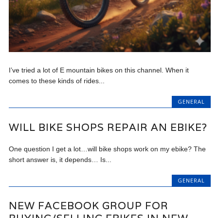
I’ve tried a lot of E mountain bikes on this channel. When it
comes to these kinds of rides...
GENERAL
WILL BIKE SHOPS REPAIR AN EBIKE?
One question I get a lot…will bike shops work on my ebike? The
short answer is, it depends… Is...
GENERAL
NEW FACEBOOK GROUP FOR