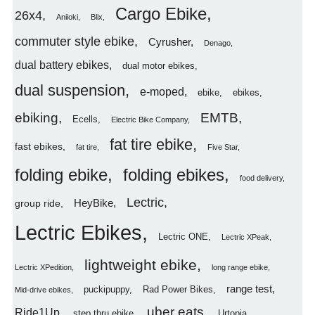
Cargo Ebike
26x4
Aniioki
Blix
commuter style ebike
Cyrusher
Denago
dual battery ebikes
dual motor ebikes
dual suspension
e-moped
ebike
ebikes
ebiking
EMTB
Ecells
Electric Bike Company
fat tire ebike
fast ebikes
fat tire
Five Star
folding ebike
folding ebikes
food delivery
Lectric
HeyBike
group ride
Lectric Ebikes
Lectric ONE
Lectric XPeak
lightweight ebike
Lectric XPedition
long range ebike
range test
puckipuppy
Rad Power Bikes
Mid-drive ebikes
uber eats
Ride1Up
step thru ebike
Urtopia