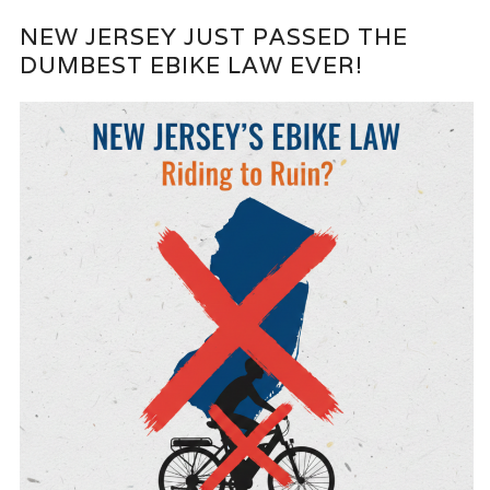
NEW JERSEY JUST PASSED THE
DUMBEST EBIKE LAW EVER!