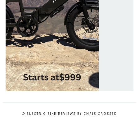
© ELECTRIC BIKE REVIEWS BY CHRIS CROSSED