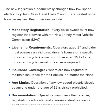
The new legislation fundamentally changes how low-speed
electric bicycles (Class 1 and Class 2 and 3) are treated under
New Jersey law. Key provisions include:
Mandatory Registration:
Every ebike owner must now
register their device with the New Jersey Motor Vehicle
Commission (MVC).
Licensing Requirements:
Operators aged 17 and older
must possess a valid basic driver’s license or a specific
motorized bicycle license. For those aged 15 to 17, a
motorized bicycle permit or license is required.
Insurance Coverage:
Owners are now required to
maintain insurance for their ebikes, no matter the class.
Age Limits:
Operation of any low-speed electric bicycle
by anyone under the age of 15 is strictly prohibited.
Documentation:
Operators must carry their license,
registration certificate, and insurance identification card