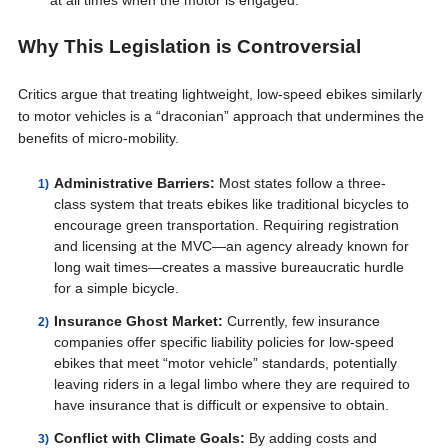
at all times when the motor is engaged.
Why This Legislation is Controversial
Critics argue that treating lightweight, low-speed ebikes similarly
to motor vehicles is a “draconian” approach that undermines the
benefits of micro-mobility.
Administrative Barriers:
Most states follow a three-
class system that treats ebikes like traditional bicycles to
encourage green transportation. Requiring registration
and licensing at the MVC—an agency already known for
long wait times—creates a massive bureaucratic hurdle
for a simple bicycle.
Insurance Ghost Market:
Currently, few insurance
companies offer specific liability policies for low-speed
ebikes that meet “motor vehicle” standards, potentially
leaving riders in a legal limbo where they are required to
have insurance that is difficult or expensive to obtain.
Conflict with Climate Goals:
By adding costs and