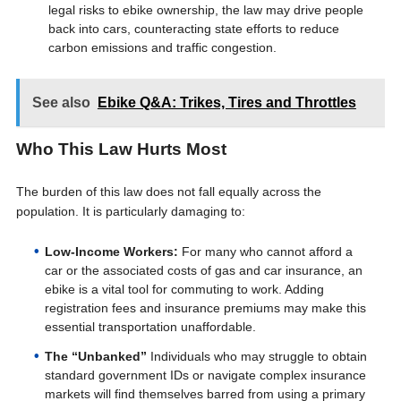
legal risks to ebike ownership, the law may drive people
back into cars, counteracting state efforts to reduce
carbon emissions and traffic congestion.
See also
Ebike Q&A: Trikes, Tires and Throttles
Who This Law Hurts Most
The burden of this law does not fall equally across the
population. It is particularly damaging to:
Low-Income Workers:
For many who cannot afford a
car or the associated costs of gas and car insurance, an
ebike is a vital tool for commuting to work. Adding
registration fees and insurance premiums may make this
essential transportation unaffordable.
The “Unbanked”
Individuals who may struggle to obtain
standard government IDs or navigate complex insurance
markets will find themselves barred from using a primary