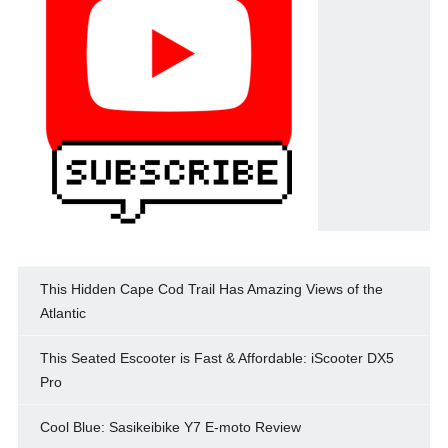
This Hidden Cape Cod Trail Has Amazing Views of the
Atlantic
This Seated Escooter is Fast & Affordable: iScooter DX5
Pro
Cool Blue: Sasikeibike Y7 E-moto Review