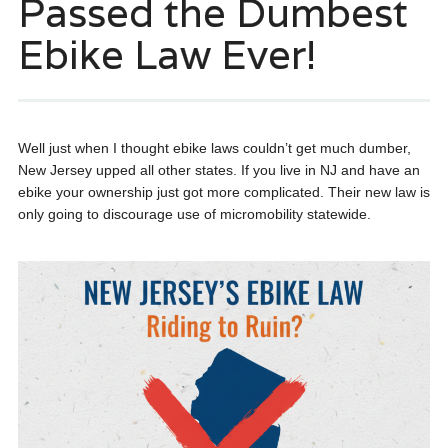
Passed the Dumbest
Ebike Law Ever!
Well just when I thought ebike laws couldn’t get much dumber,
New Jersey upped all other states. If you live in NJ and have an
ebike your ownership just got more complicated. Their new law is
only going to discourage use of micromobility statewide.