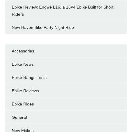
Ebike Review: Engwe L16, a 16×4 Ebike Built for Short
Riders
New Haven Bike Party Night Ride
Accessories
Ebike News
Ebike Range Tests
Ebike Reviews
Ebike Rides
General
New Ebikes