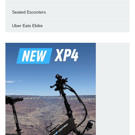
Seated Escooters
Uber Eats Ebike