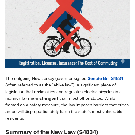
The outgoing New Jersey governor signed
Senate Bill S4834
(often referred to as the “ebike law”), a significant piece of
legislation that reclassifies and regulates electric bicycles in a
manner
far more stringent
than most other states. While
framed as a safety measure, the law imposes barriers that critics
argue will disproportionately harm the state’s most vulnerable
residents.
Summary of the New Law (S4834)