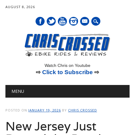
AUGUST 8, 2026
mail
Watch Chris on Youtube
⇨
Click to Subscribe
⇨
Main menu
Skip
MENU
to
content
POSTED ON
JANUARY 19, 2026
BY
CHRIS CROSSED
New Jersey Just