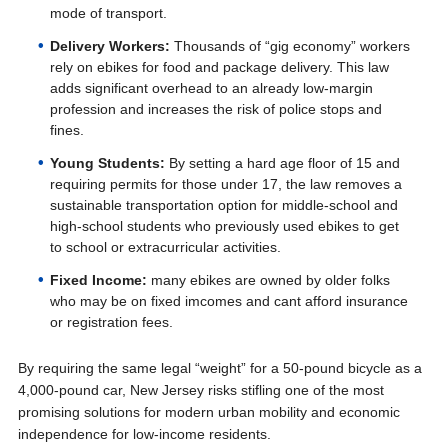
mode of transport.
Delivery Workers:
Thousands of “gig economy” workers
rely on ebikes for food and package delivery. This law
adds significant overhead to an already low-margin
profession and increases the risk of police stops and
fines.
Young Students:
By setting a hard age floor of 15 and
requiring permits for those under 17, the law removes a
sustainable transportation option for middle-school and
high-school students who previously used ebikes to get
to school or extracurricular activities.
Fixed Income:
many ebikes are owned by older folks
who may be on fixed imcomes and cant afford insurance
or registration fees.
By requiring the same legal “weight” for a 50-pound bicycle as a
4,000-pound car, New Jersey risks stifling one of the most
promising solutions for modern urban mobility and economic
independence for low-income residents.