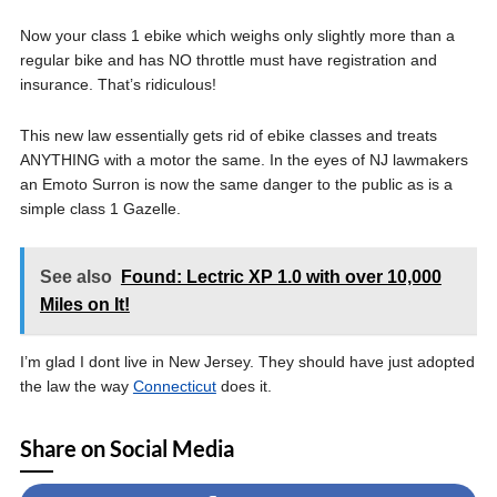
Now your class 1 ebike which weighs only slightly more than a
regular bike and has NO throttle must have registration and
insurance. That’s ridiculous!
This new law essentially gets rid of ebike classes and treats
ANYTHING with a motor the same. In the eyes of NJ lawmakers
an Emoto Surron is now the same danger to the public as is a
simple class 1 Gazelle.
See also
Found: Lectric XP 1.0 with over 10,000
Miles on It!
I’m glad I dont live in New Jersey. They should have just adopted
the law the way
Connecticut
does it.
Share on Social Media