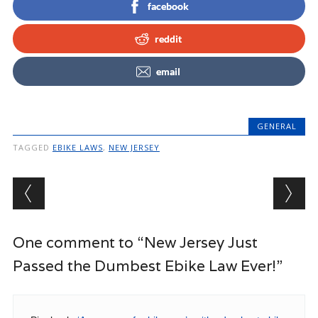
facebook
reddit
email
GENERAL
TAGGED
EBIKE LAWS
,
NEW JERSEY
Post navigation
One comment to “New Jersey Just
Passed the Dumbest Ebike Law Ever!”