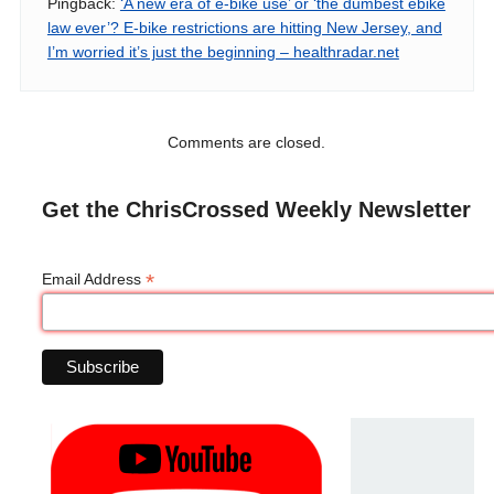
Pingback:
‘A new era of e-bike use’ or ‘the dumbest ebike
law ever’? E-bike restrictions are hitting New Jersey, and
I’m worried it’s just the beginning – healthradar.net
Comments are closed.
Get the ChrisCrossed Weekly Newsletter
*
Email Address