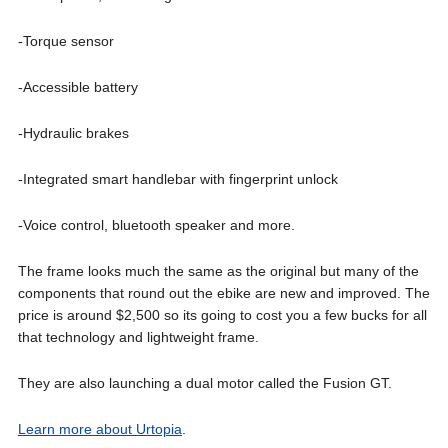
-Torque sensor
-Accessible battery
-Hydraulic brakes
-Integrated smart handlebar with fingerprint unlock
-Voice control, bluetooth speaker and more.
The frame looks much the same as the original but many of the
components that round out the ebike are new and improved. The
price is around $2,500 so its going to cost you a few bucks for all
that technology and lightweight frame.
They are also launching a dual motor called the Fusion GT.
Learn more about Urtopia
.