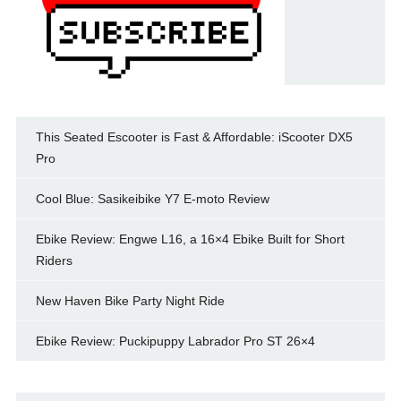
This Seated Escooter is Fast & Affordable: iScooter DX5
Pro
Cool Blue: Sasikeibike Y7 E-moto Review
Ebike Review: Engwe L16, a 16×4 Ebike Built for Short
Riders
New Haven Bike Party Night Ride
Ebike Review: Puckipuppy Labrador Pro ST 26×4