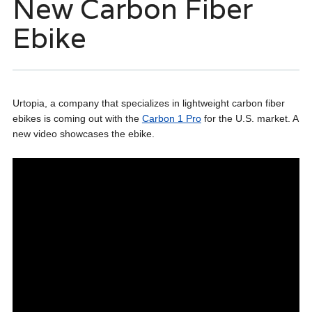
New Carbon Fiber
Ebike
Urtopia, a company that specializes in lightweight carbon fiber
ebikes is coming out with the
Carbon 1 Pro
for the U.S. market. A
new video showcases the ebike.