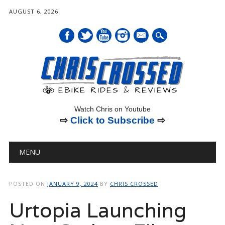
AUGUST 6, 2026
mail
Watch Chris on Youtube
⇨
Click to Subscribe
⇨
Main menu
Skip
MENU
to
content
POSTED ON
JANUARY 9, 2024
BY
CHRIS CROSSED
Urtopia Launching