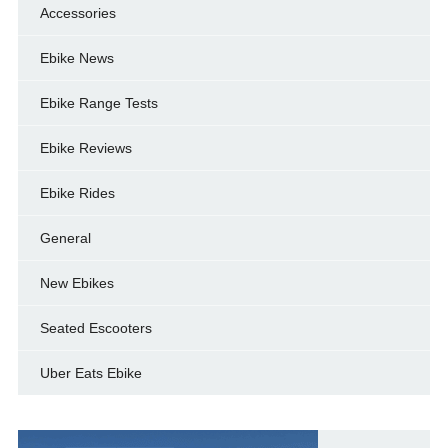
Accessories
Ebike News
Ebike Range Tests
Ebike Reviews
Ebike Rides
General
New Ebikes
Seated Escooters
Uber Eats Ebike