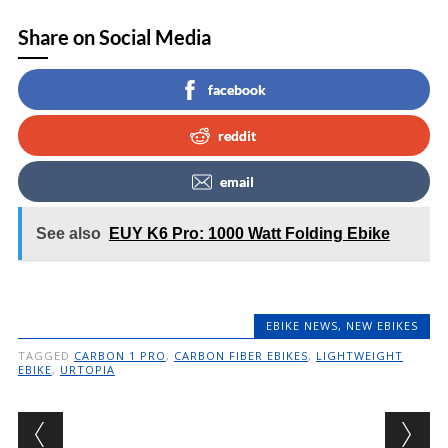
Share on Social Media
facebook
reddit
email
See also
EUY K6 Pro: 1000 Watt Folding Ebike
EBIKE NEWS
,
NEW EBIKES
TAGGED
CARBON 1 PRO
,
CARBON FIBER EBIKES
,
LIGHTWEIGHT
EBIKE
,
URTOPIA
Post navigation