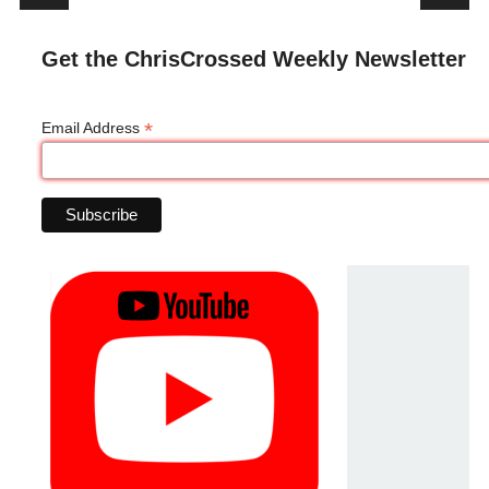
Get the ChrisCrossed Weekly Newsletter
*
Email Address