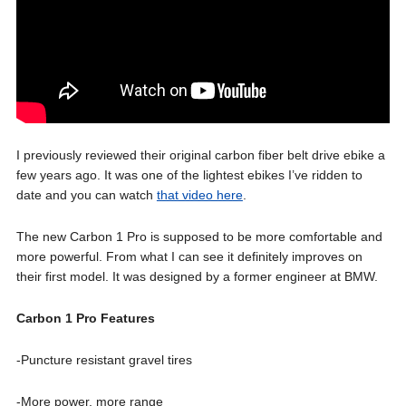
I previously reviewed their original carbon fiber belt drive ebike a
few years ago. It was one of the lightest ebikes I’ve ridden to
date and you can watch
that video here
.
The new Carbon 1 Pro is supposed to be more comfortable and
more powerful. From what I can see it definitely improves on
their first model. It was designed by a former engineer at BMW.
Carbon 1 Pro Features
-Puncture resistant gravel tires
-More power, more range