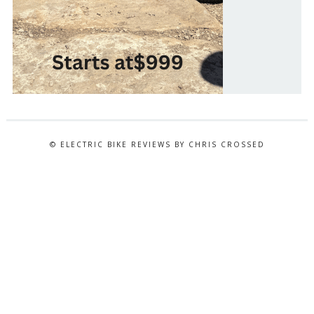
© ELECTRIC BIKE REVIEWS BY CHRIS CROSSED