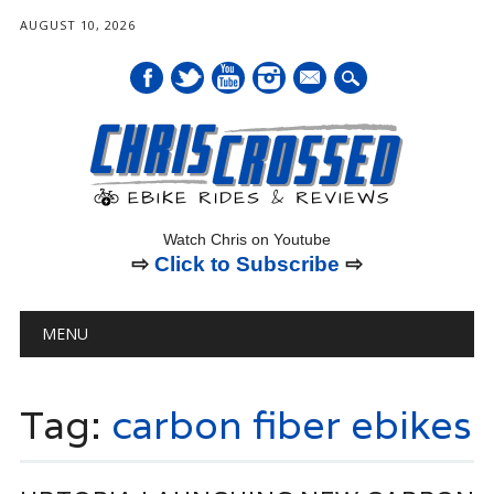
AUGUST 10, 2026
mail
Watch Chris on Youtube
⇨
Click to Subscribe
⇨
Main menu
Skip
MENU
to
content
Tag:
carbon fiber ebikes