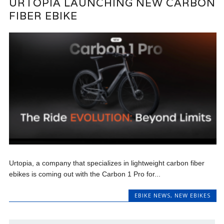
URTOPIA LAUNCHING NEW CARBON
FIBER EBIKE
Urtopia, a company that specializes in lightweight carbon fiber
ebikes is coming out with the Carbon 1 Pro for...
EBIKE NEWS
,
NEW EBIKES