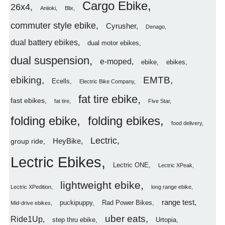
Cargo Ebike
26x4
Aniioki
Blix
commuter style ebike
Cyrusher
Denago
dual battery ebikes
dual motor ebikes
dual suspension
e-moped
ebike
ebikes
ebiking
EMTB
Ecells
Electric Bike Company
fat tire ebike
fast ebikes
fat tire
Five Star
folding ebike
folding ebikes
food delivery
Lectric
HeyBike
group ride
Lectric Ebikes
Lectric ONE
Lectric XPeak
lightweight ebike
Lectric XPedition
long range ebike
range test
puckipuppy
Rad Power Bikes
Mid-drive ebikes
uber eats
Ride1Up
step thru ebike
Urtopia