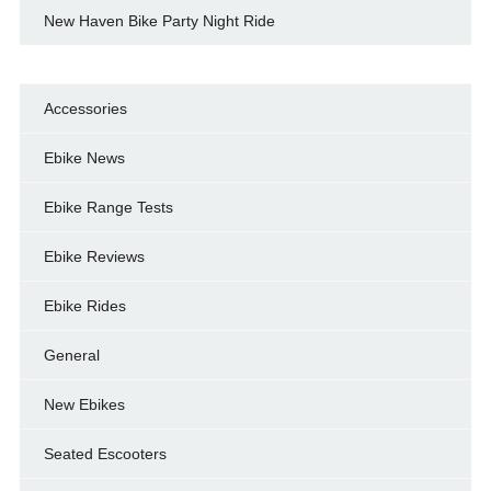
New Haven Bike Party Night Ride
Accessories
Ebike News
Ebike Range Tests
Ebike Reviews
Ebike Rides
General
New Ebikes
Seated Escooters