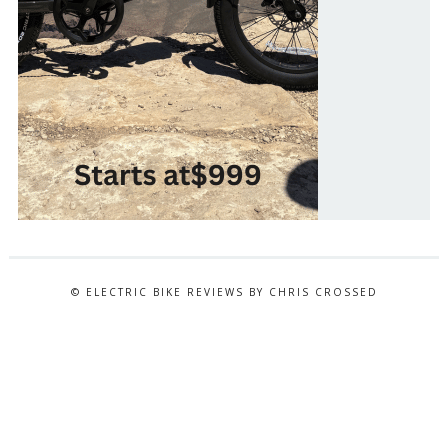
© ELECTRIC BIKE REVIEWS BY CHRIS CROSSED