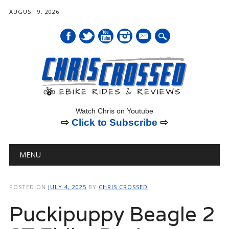
AUGUST 9, 2026
mail
Watch Chris on Youtube
⇨
Click to Subscribe
⇨
Main menu
Skip
MENU
to
content
POSTED ON
JULY 4, 2025
BY
CHRIS CROSSED
Puckipuppy Beagle 2