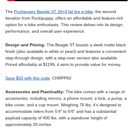
The
Puckipuppy Beagle ST 26×4 fat tire e-bike,
the second
iteration from Puckipuppy, offers an affordable and feature-rich
option for e-bike enthusiasts. This review delves into its design,
performance, and overall user experience.
Design and Pricing:
The Beagle ST boasts a sleek matte black
finish (also available in white or pearl) and features a convenient
step-through design, with a step-over version also available.
Priced affordably at $1199, it aims to provide value for money.
Save $50 with this code
: CHRPP50
Accessories and Practicality:
The bike comes with a range of
accessories, including mirrors, a phone mount, a lock, a pump, a
bike cover, and a cup mount. Weighing 76 lbs, it’s designed to
accommodate riders from 5’4″ to 6’6″ and has a substantial
payload capacity of 400 lbs, with a standover height of
approximately 20 inches.