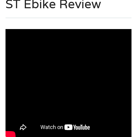
ST Ebike Review