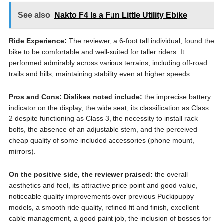
See also
Nakto F4 Is a Fun Little Utility Ebike
Ride Experience:
The reviewer, a 6-foot tall individual, found the
bike to be comfortable and well-suited for taller riders. It
performed admirably across various terrains, including off-road
trails and hills, maintaining stability even at higher speeds.
Pros and Cons:
Dislikes noted include:
the imprecise battery
indicator on the display, the wide seat, its classification as Class
2 despite functioning as Class 3, the necessity to install rack
bolts, the absence of an adjustable stem, and the perceived
cheap quality of some included accessories (phone mount,
mirrors).
On the positive side, the reviewer praised:
the overall
aesthetics and feel, its attractive price point and good value,
noticeable quality improvements over previous Puckipuppy
models, a smooth ride quality, refined fit and finish, excellent
cable management, a good paint job, the inclusion of bosses for