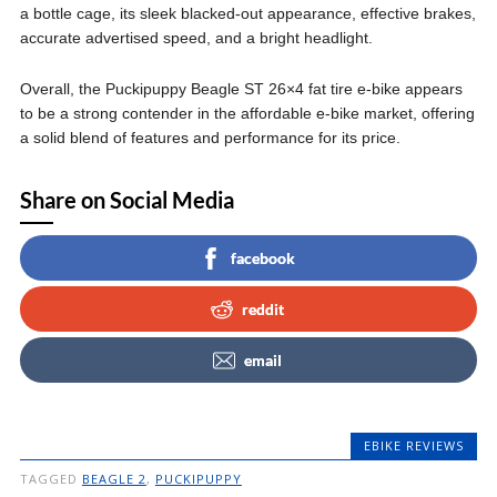
a bottle cage, its sleek blacked-out appearance, effective brakes,
accurate advertised speed, and a bright headlight.
Overall, the Puckipuppy Beagle ST 26×4 fat tire e-bike appears
to be a strong contender in the affordable e-bike market, offering
a solid blend of features and performance for its price.
Share on Social Media
facebook
reddit
email
EBIKE REVIEWS
TAGGED
BEAGLE 2
,
PUCKIPUPPY