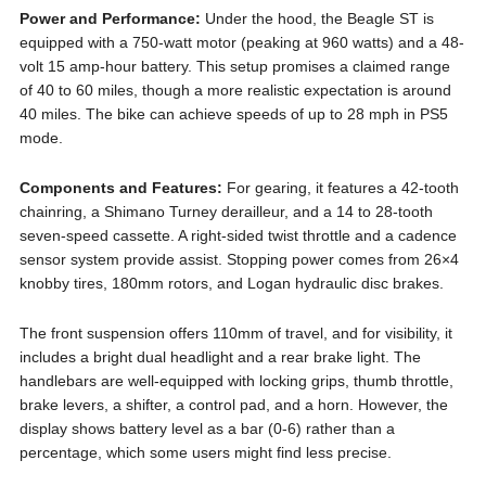
Power and Performance:
Under the hood, the Beagle ST is
equipped with a 750-watt motor (peaking at 960 watts) and a 48-
volt 15 amp-hour battery. This setup promises a claimed range
of 40 to 60 miles, though a more realistic expectation is around
40 miles. The bike can achieve speeds of up to 28 mph in PS5
mode.
Components and Features:
For gearing, it features a 42-tooth
chainring, a Shimano Turney derailleur, and a 14 to 28-tooth
seven-speed cassette. A right-sided twist throttle and a cadence
sensor system provide assist. Stopping power comes from 26×4
knobby tires, 180mm rotors, and Logan hydraulic disc brakes.
The front suspension offers 110mm of travel, and for visibility, it
includes a bright dual headlight and a rear brake light. The
handlebars are well-equipped with locking grips, thumb throttle,
brake levers, a shifter, a control pad, and a horn. However, the
display shows battery level as a bar (0-6) rather than a
percentage, which some users might find less precise.