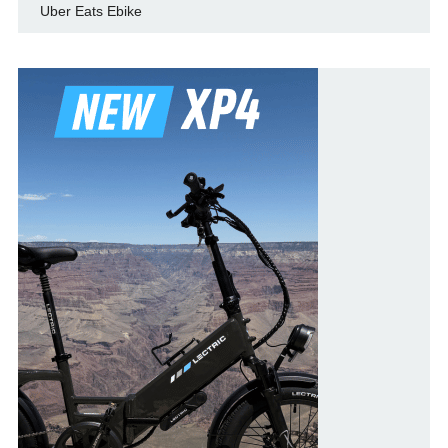
Uber Eats Ebike