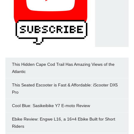
This Hidden Cape Cod Trail Has Amazing Views of the
Atlantic
This Seated Escooter is Fast & Affordable: iScooter DX5
Pro
Cool Blue: Sasikeibike Y7 E-moto Review
Ebike Review: Engwe L16, a 16×4 Ebike Built for Short
Riders