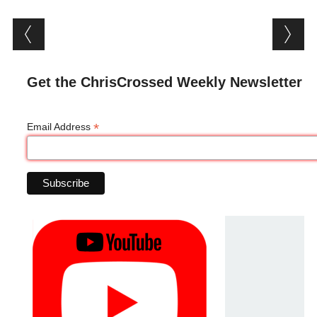
Post navigation
Get the ChrisCrossed Weekly Newsletter
*
Email Address