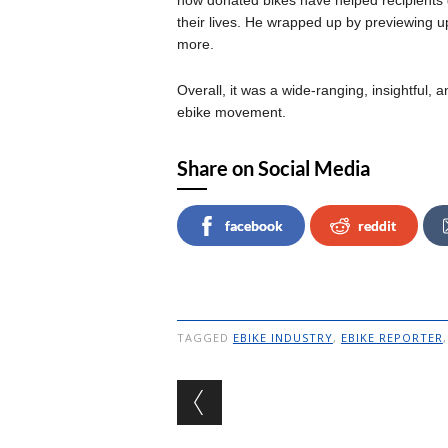
how donated bikes have helped recipients
their lives. He wrapped up by previewing u
more.
Overall, it was a wide-ranging, insightful, 
ebike movement.
Share on Social Media
facebook
reddit
TAGGED
EBIKE INDUSTRY
,
EBIKE REPORTER
Post navigation