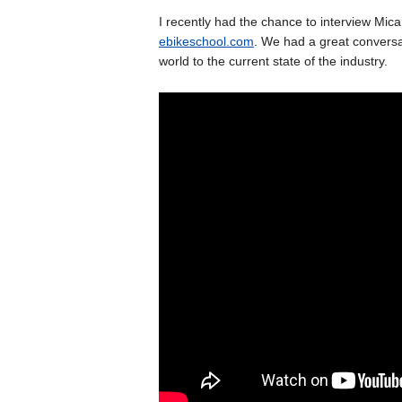
I recently had the chance to interview Mic
ebikeschool.com
. We had a great conversat
world to the current state of the industry.