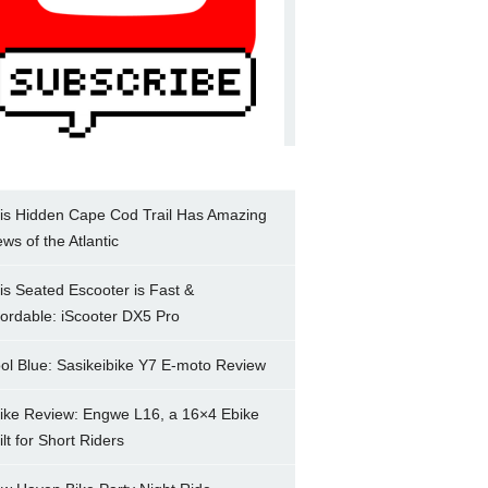
is Hidden Cape Cod Trail Has Amazing
ews of the Atlantic
is Seated Escooter is Fast &
fordable: iScooter DX5 Pro
ol Blue: Sasikeibike Y7 E-moto Review
ike Review: Engwe L16, a 16×4 Ebike
ilt for Short Riders