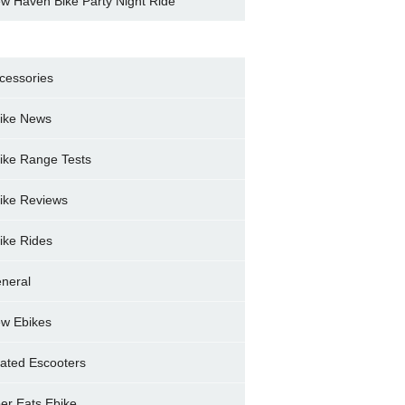
w Haven Bike Party Night Ride
cessories
ike News
ike Range Tests
ike Reviews
ike Rides
neral
w Ebikes
ated Escooters
er Eats Ebike