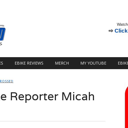
Watch
⇨
Click
ES
EBIKE REVIEWS
MERCH
MY YOUTUBE
EBIK
CROSSED
e Reporter Micah