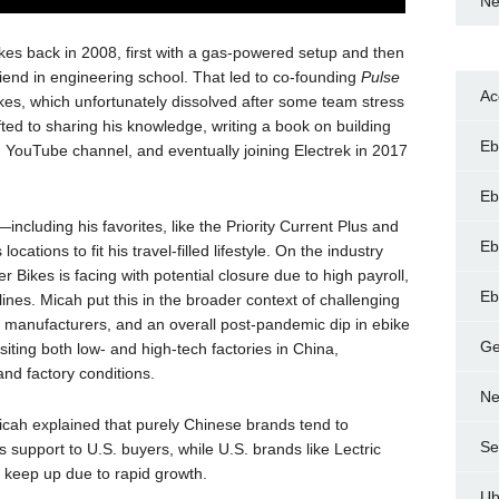
Ne
kes back in 2008, first with a gas-powered setup and then
friend in engineering school. That led to co-founding
Pulse
Ac
ikes, which unfortunately dissolved after some team stress
ted to sharing his knowledge, writing a book on building
Eb
d YouTube channel, and eventually joining Electrek in 2017
Eb
including his favorites, like the Priority Current Plus and
Eb
cations to fit his travel-filled lifestyle. On the industry
 Bikes is facing with potential closure due to high payroll,
Eb
nes. Micah put this in the broader context of challenging
e manufacturers, and an overall post-pandemic dip in ebike
Ge
ting both low- and high-tech factories in China,
nd factory conditions.
Ne
icah explained that purely Chinese brands tend to
Se
 support to U.S. buyers, while U.S. brands like Lectric
o keep up due to rapid growth.
Ub