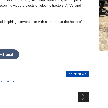
 gain independence, overcome hardships, and improve
pcoming video projects on electric tractors, ATVs, and
and inspiring conversation with someone at the heart of the
email
EBIKE NEWS
,
MICAH TOLL