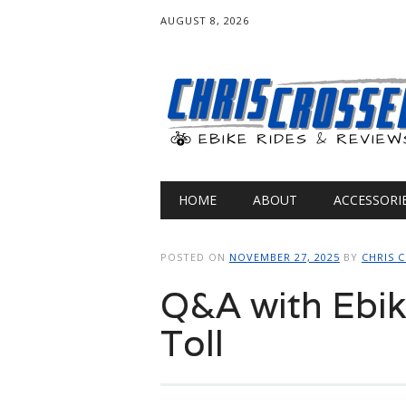
AUGUST 8, 2026
Main menu
Skip
HOME
ABOUT
ACCESSORI
to
content
POSTED ON
NOVEMBER 27, 2025
BY
CHRIS 
Q&A with Ebik
Toll