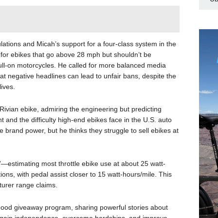
ations and Micah’s support for a four-class system in the
 for ebikes that go above 28 mph but shouldn’t be
 full-on motorcycles. He called for more balanced media
hat negative headlines can lead to unfair bans, despite the
ives.
ivian ebike, admiring the engineering but predicting
nt and the difficulty high-end ebikes face in the U.S. auto
rand power, but he thinks they struggle to sell ebikes at
”—estimating most throttle ebike use at about 25 watt-
ions, with pedal assist closer to 15 watt-hours/mile. This
turer range claims.
 Good giveaway program, sharing powerful stories about