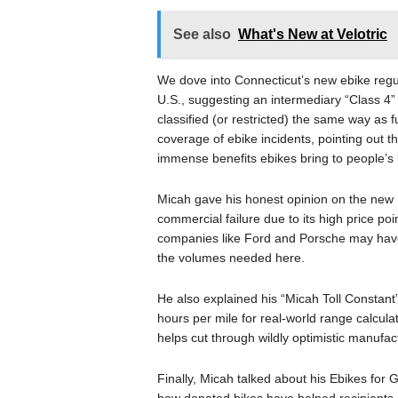
See also
What's New at Velotric
We dove into Connecticut’s new ebike regul
U.S., suggesting an intermediary “Class 4”
classified (or restricted) the same way as
coverage of ebike incidents, pointing out t
immense benefits ebikes bring to people’s l
Micah gave his honest opinion on the new R
commercial failure due to its high price poi
companies like Ford and Porsche may have b
the volumes needed here.
He also explained his “Micah Toll Constant
hours per mile for real-world range calculat
helps cut through wildly optimistic manufac
Finally, Micah talked about his Ebikes for