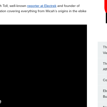
ah Toll, well-known
reporter at Electrek
and founder of
ion covering everything from Micah’s origins in the ebike
Th
Vi
Th
Af
Co
Eb
Bu