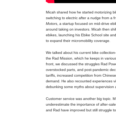
Micah shared how he started motorizing bi
switching to electric after a nudge from a 
Motor
s, a startup focused on mid-drive eb
around taking on investors. Micah then shif
ebikes, launching his Ebike School site an
to expand their micromobility coverage.
We talked about his current bike collection—
the Rad Mission, which he keeps in various lo
front, we discussed the struggles Rad Power
overstocked parts, and post-pandemic decli
tariffs, increased competition from Chines
demand. He also recounted experiences visi
debunking some myths about supervision a
Customer service was another big topic. M
underestimate the importance of after-sales
and Rad have improved but still struggle t