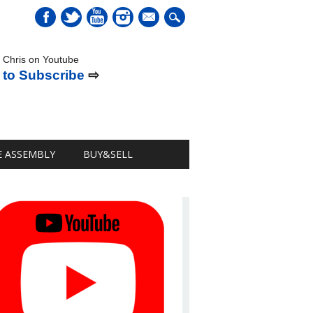
mail
 Chris on Youtube
 to Subscribe
⇨
E ASSEMBLY
BUY&SELL