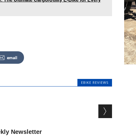
email
EBIKE REVIEWS
kly Newsletter