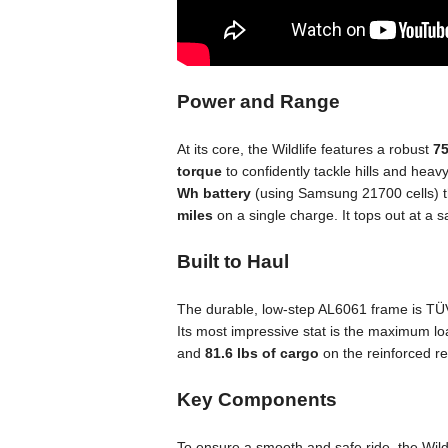
Power and Range
At its core, the Wildlife features a robust
7
torque
to confidently tackle hills and heavy
Wh battery
(using Samsung 21700 cells) th
miles
on a single charge. It tops out at a
Built to Haul
The durable, low-step AL6061 frame is TÜV
Its most impressive stat is the maximum lo
and
81.6 lbs of cargo
on the reinforced re
Key Components
To ensure a smooth and safe ride, the Wildl