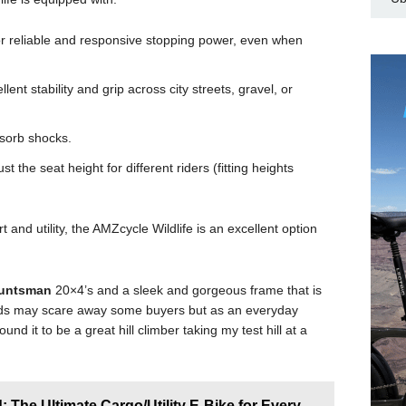
r reliable and responsive stopping power, even when
llent stability and grip across city streets, gravel, or
sorb shocks.
st the seat height for different riders (fitting heights
and utility, the AMZcycle Wildlife is an excellent option
Huntsman
20×4’s and a sleek and gorgeous frame that is
eeds may scare away some buyers but as an everyday
ound it to be a great hill climber taking my test hill at a
: The Ultimate Cargo/Utility E-Bike for Every