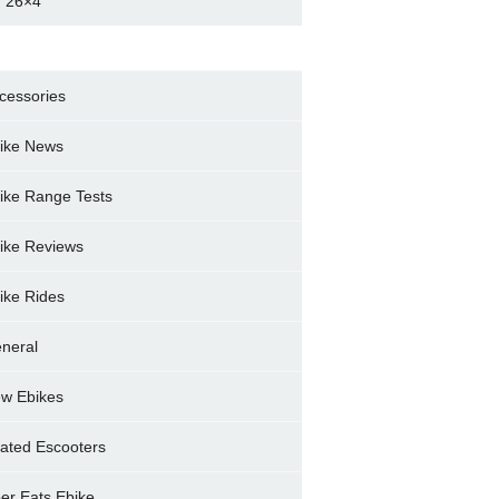
 26×4
cessories
ike News
ike Range Tests
ike Reviews
ike Rides
neral
w Ebikes
ated Escooters
er Eats Ebike