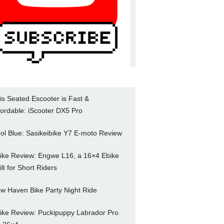
is Seated Escooter is Fast &
fordable: iScooter DX5 Pro
ol Blue: Sasikeibike Y7 E-moto Review
ike Review: Engwe L16, a 16×4 Ebike
ilt for Short Riders
w Haven Bike Party Night Ride
ike Review: Puckipuppy Labrador Pro