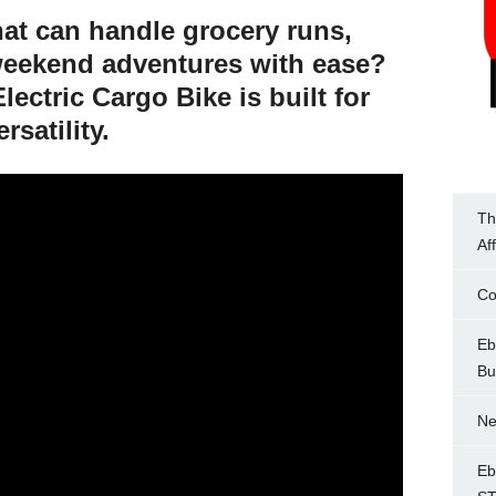
hat can handle grocery runs,
weekend adventures with ease?
lectric Cargo Bike
is built for
rsatility.
Th
Af
Co
Eb
Bu
Ne
Eb