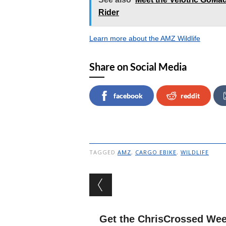
Rider
Learn more about the AMZ Wildlife
Share on Social Media
facebook
reddit
TAGGED
AMZ
,
CARGO EBIKE
,
WILDLIFE
Post navigation
Get the ChrisCrossed Wee