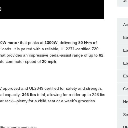
ST
Ac
Eb
50W motor
that peaks at
1300W
, delivering
80 N·m of
 loads. It is paired with a reliable, UL2271-certified
720
Eb
at provides an impressive pedal-assist range of up to
62
 safe commuter speed of
20 mph
.
Eb
Eb
 approved and UL2849 certified for safety and strength.
Ge
ad capacity:
346 lbs
total, allowing for a rider up to 246 lbs
ar rack—plenty for a child seat or a week’s groceries.
Ne
Se
Ub
ife is equipped with: