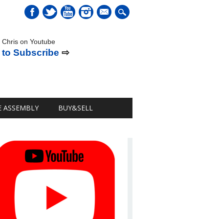
mail
 Chris on Youtube
 to Subscribe
⇨
E ASSEMBLY
BUY&SELL