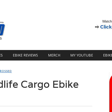
Watch
⇨
Click
ES
EBIKE REVIEWS
MERCH
MY YOUTUBE
EBIK
CROSSED
life Cargo Ebike