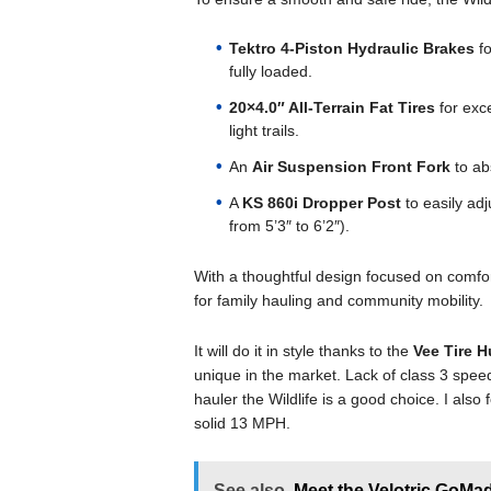
Tektro 4-Piston Hydraulic Brakes
fo
fully loaded.
20×4.0″ All-Terrain Fat Tires
for exce
light trails.
An
Air Suspension Front Fork
to ab
A
KS 860i Dropper Post
to easily adju
from 5’3″ to 6’2″).
With a thoughtful design focused on comfort 
for family hauling and community mobility.
It will do it in style thanks to the
Vee Tire 
unique in the market. Lack of class 3 sp
hauler the Wildlife is a good choice. I also f
solid 13 MPH.
See also
Meet the Velotric GoMad