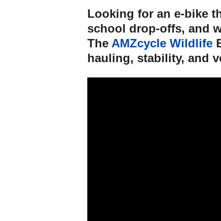
Looking for an e-bike t
school drop-offs, and 
The
AMZcycle Wildlife
E
hauling, stability, and ve