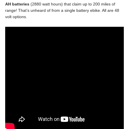
AH batteries
(2880 watt hours) that claim up to 200 miles of
range! That’s unheard of from a single battery ebike. All are 48
volt options.