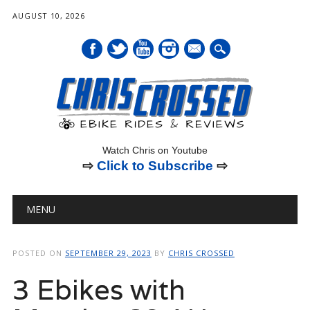
AUGUST 10, 2026
mail
Watch Chris on Youtube
⇨
Click to Subscribe
⇨
Main menu
Skip
MENU
to
content
POSTED ON
SEPTEMBER 29, 2023
BY
CHRIS CROSSED
3 Ebikes with