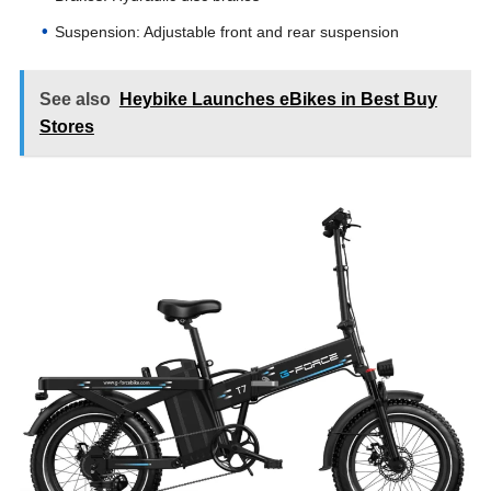
Suspension: Adjustable front and rear suspension
See also
Heybike Launches eBikes in Best Buy
Stores