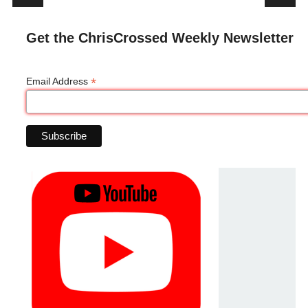
Get the ChrisCrossed Weekly Newsletter
*
Email Address