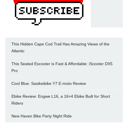
This Hidden Cape Cod Trail Has Amazing Views of the
Atlantic
This Seated Escooter is Fast & Affordable: iScooter DX5
Pro
Cool Blue: Sasikeibike Y7 E-moto Review
Ebike Review: Engwe L16, a 16×4 Ebike Built for Short
Riders
New Haven Bike Party Night Ride