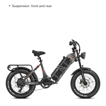
Suspension: front and rear