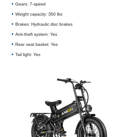
Gears: 7-speed
Weight capacity: 350 lbs
Brakes: Hydraulic disc brakes
Anti-theft system: Yes
Rear seat basket: Yes
Tail light: Yes