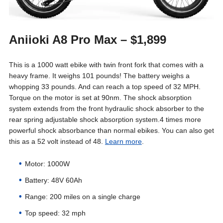
Aniioki A8 Pro Max – $1,899
This is a 1000 watt ebike with twin front fork that comes with a
heavy frame. It weighs 101 pounds! The battery weighs a
whopping 33 pounds. And can reach a top speed of 32 MPH.
Torque on the motor is set at 90nm. The shock absorption
system extends from the front hydraulic shock absorber to the
rear spring adjustable shock absorption system.4 times more
powerful shock absorbance than normal ebikes. You can also get
this as a 52 volt instead of 48.
Learn more
.
Motor: 1000W
Battery: 48V 60Ah
Range: 200 miles on a single charge
Top speed: 32 mph