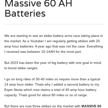
Massive 60 AH
Batteries
We are starting to see an ebike battery arms race taking place in
the market. As a Youtuber I am regularly getting ebikes with 20
amp hour batteries. A year ago that was not the case. Everything
I received was between 10-14AH for the most part.
But 2023 has been the year of big battery with one goal in mind:
to boost ebike ranges.
I go on long rides of 30-40 miles so require more than a typical
14 amp hour ebike. Thats why I added a second battery to my
Espin Nesta which now claims a total of 40 amp hour battery
capacity. Thats good for about 80 miles or so of range.
But there are now three ebikes on the market with
MASSIVE 60