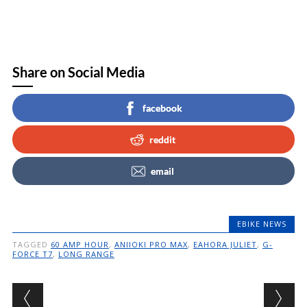
Share on Social Media
facebook
reddit
email
EBIKE NEWS
TAGGED
60 AMP HOUR
,
ANIIOKI PRO MAX
,
EAHORA JULIET
,
G-
FORCE T7
,
LONG RANGE
Post navigation