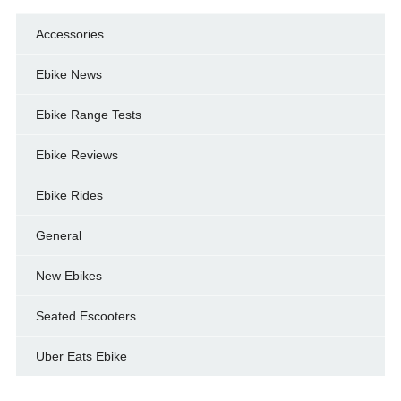
Accessories
Ebike News
Ebike Range Tests
Ebike Reviews
Ebike Rides
General
New Ebikes
Seated Escooters
Uber Eats Ebike