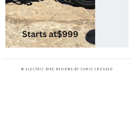
© ELECTRIC BIKE REVIEWS BY CHRIS CROSSED