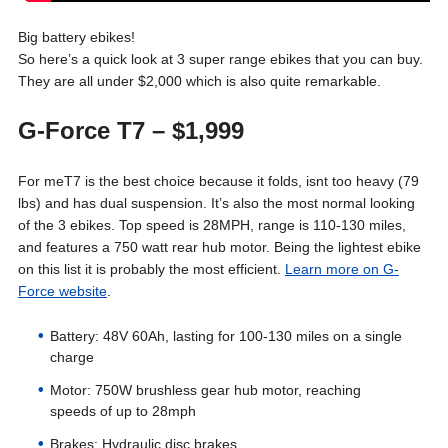
Big battery ebikes!
So here’s a quick look at 3 super range ebikes that you can buy.
They are all under $2,000 which is also quite remarkable.
G-Force T7
– $1,999
For meT7 is the best choice because it folds, isnt too heavy (79
lbs) and has dual suspension. It’s also the most normal looking
of the 3 ebikes. Top speed is 28MPH, range is 110-130 miles,
and features a 750 watt rear hub motor. Being the lightest ebike
on this list it is probably the most efficient.
Learn more on G-
Force website
.
Battery: 48V 60Ah, lasting for 100-130 miles on a single
charge
Motor: 750W brushless gear hub motor, reaching
speeds of up to 28mph
Brakes: Hydraulic disc brakes