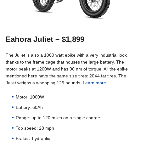
Eahora Juliet – $1,899
The Juliet is also a 1000 watt ebike with a very industrial look
thanks to the frame cage that houses the large battery. The
motor peaks at 1200W and has 90 nm of torque. All the ebike
mentioned here have the same size tires: 20X4 fat tires. The
Juliet weighs a whopping 125 pounds.
Learn more
.
Motor: 1000W
Battery: 60Ah
Range: up to 120 miles on a single charge
Top speed: 28 mph
Brakes: hydraulic