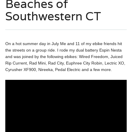
Beaches of
Southwestern CT
On a hot summer day in July Me and 11 of my ebike friends hit
the streets on a group ride. I rode my dual battery Espin Nesta
and was joined by the following ebikes: Wired Freedom, Juiced
Rip Current, Rad Mini, Rad City, Euphree City Robin, Lectric XO,
Cyrusher XF900, Nireeka, Pedal Electric and a few more.