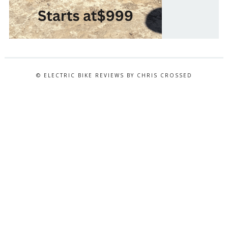
© ELECTRIC BIKE REVIEWS BY CHRIS CROSSED