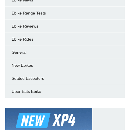
Ebike Range Tests
Ebike Reviews
Ebike Rides
General
New Ebikes
Seated Escooters
Uber Eats Ebike