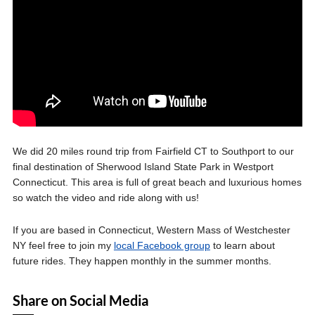
We did 20 miles round trip from Fairfield CT to Southport to our
final destination of Sherwood Island State Park in Westport
Connecticut. This area is full of great beach and luxurious homes
so watch the video and ride along with us!
If you are based in Connecticut, Western Mass of Westchester
NY feel free to join my
local Facebook group
to learn about
future rides. They happen monthly in the summer months.
Share on Social Media