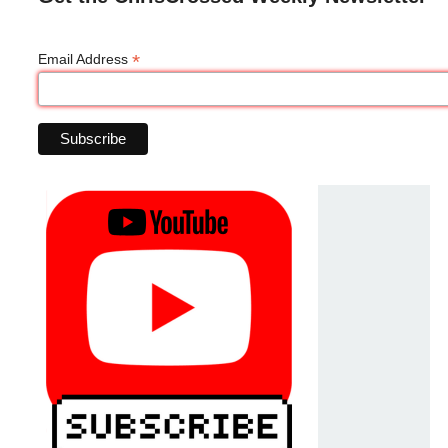
*
Email Address