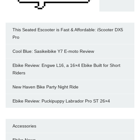
This Seated Escooter is Fast & Affordable: iScooter DX5
Pro
Cool Blue: Sasikeibike Y7 E-moto Review
Ebike Review: Engwe L16, a 16×4 Ebike Built for Short
Riders
New Haven Bike Party Night Ride
Ebike Review: Puckipuppy Labrador Pro ST 26×4
Accessories
Ebike News