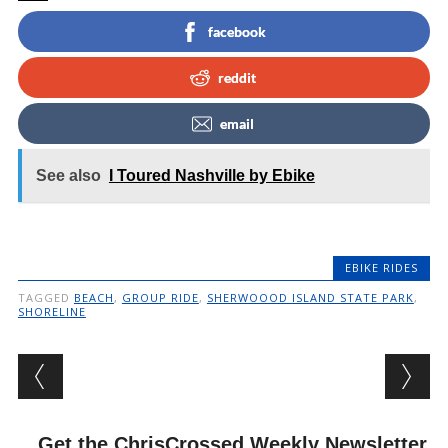
facebook
reddit
email
See also
I Toured Nashville by Ebike
EBIKE RIDES
TAGGED
BEACH
,
GROUP RIDE
,
SHERWOOOD ISLAND STATE PARK
,
SHORELINE
Post navigation
Get the ChrisCrossed Weekly Newsletter