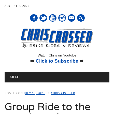
AUGUST 6, 2026
mail
Watch Chris on Youtube
⇨
Click to Subscribe
⇨
Main menu
Skip
MENU
to
content
POSTED ON
JULY 10, 2023
BY
CHRIS CROSSED
Group Ride to the