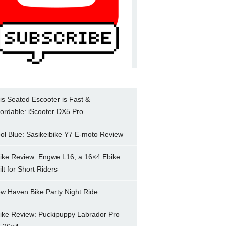
is Seated Escooter is Fast &
fordable: iScooter DX5 Pro
ol Blue: Sasikeibike Y7 E-moto Review
ike Review: Engwe L16, a 16×4 Ebike
ilt for Short Riders
w Haven Bike Party Night Ride
ike Review: Puckipuppy Labrador Pro