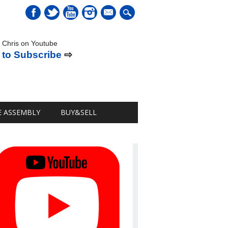
mail
 Chris on Youtube
 to Subscribe
⇨
E ASSEMBLY
BUY&SELL