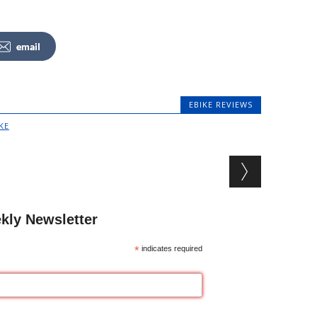
email
EBIKE REVIEWS
KE
kly Newsletter
*
indicates required