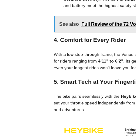
and battery meet the highest safety s
See also
Full Review of the 72 V
4. Comfort for Every Rider
With a low step-through frame, the Venus is
for riders ranging from
4’11” to 6’2”
. Its 
even your longest rides won’t leave you feel
5. Smart Tech at Your Fingert
The bike pairs seamlessly with the
Heybik
set your throttle speed independently from y
and adventures.