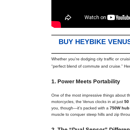
BUY HEYBIKE VENU
Whether you’re dodging city traffic or crui
“perfect blend of commute and cruise.”
Her
1. Power Meets Portability
One of the most impressive things about th
motorcycles, the Venus clocks in at just
50
you, though—it’s packed with a
750W hub
muscle to conquer steep hills and zip throu
2. The “Dual Sensor” Differe