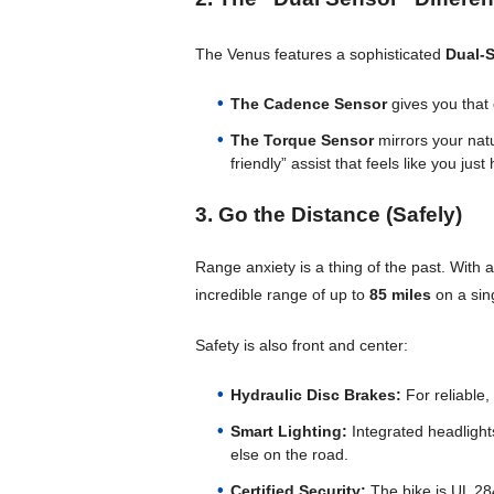
The Venus features a sophisticated
Dual-
The Cadence Sensor
gives you that 
The Torque Sensor
mirrors your nat
friendly” assist that feels like you ju
3. Go the Distance (Safely)
Range anxiety is a thing of the past. With 
incredible range of up to
85 miles
on a sin
Safety is also front and center:
Hydraulic Disc Brakes:
For reliable,
Smart Lighting:
Integrated headlights
else on the road.
Certified Security:
The bike is UL 284