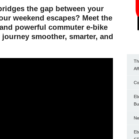
 bridges the gap between your
your weekend escapes? Meet the
k and powerful commuter e-bike
 journey smoother, smarter, and
Th
Af
Co
Eb
Bu
Ne
Eb