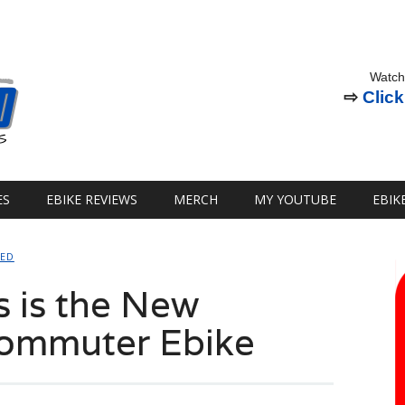
Watch
⇨
Click
ES
EBIKE REVIEWS
MERCH
MY YOUTUBE
EBIK
SED
 is the New
Commuter Ebike