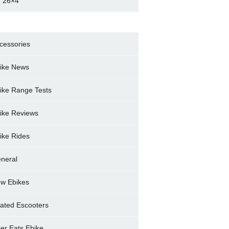
 26×4
cessories
ike News
ike Range Tests
ike Reviews
ike Rides
neral
w Ebikes
ated Escooters
er Eats Ebike