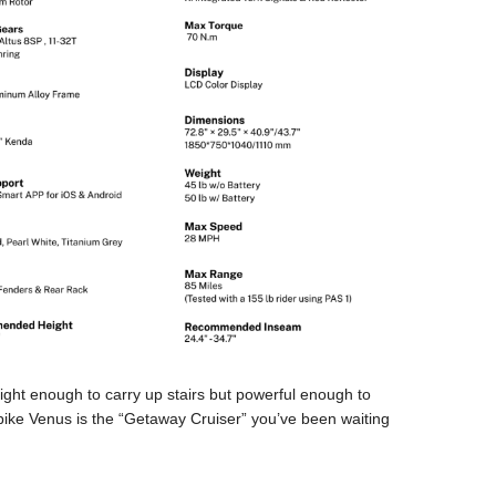
 light enough to carry up stairs but powerful enough to
ybike Venus is the “Getaway Cruiser” you’ve been waiting