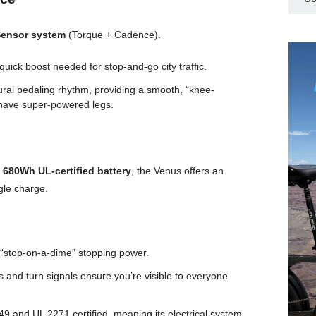
Sensor system
(Torque + Cadence).
quick boost needed for stop-and-go city traffic.
ural pedaling rhythm, providing a smooth, “knee-
st have super-powered legs.
a
680Wh UL-certified battery
, the Venus offers an
gle charge.
 “stop-on-a-dime” stopping power.
 and turn signals ensure you’re visible to everyone
9 and UL 2271 certified, meaning its electrical system