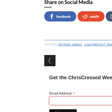
Share on Social Media
facebook
reddit
TAGGED
HEYBIKE VENUS
,
LIGHTWEIGHT EBI
Post navigation
Get the ChrisCrossed Wee
*
Email Address