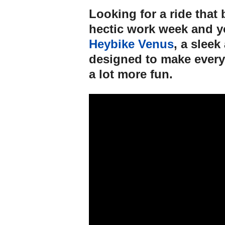
Looking for a ride that
hectic work week and 
Heybike Venus
, a slee
designed to make every
a lot more fun.