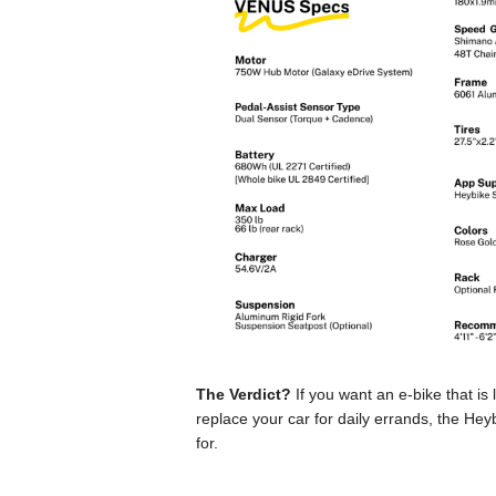
The Verdict?
If you want an e-bike that is
replace your car for daily errands, the He
for.