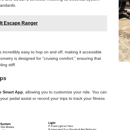
tandards.
olt Escape Ranger
 incredibly easy to hop on and off, making it accessible
geometry is designed for “cruising comfort,” ensuring that
ing stiff.
ips
e Smart App
, allowing you to customize your ride. You can
our pedal assist or record your trips to track your fitness