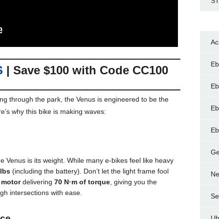
ST
Ac
Eb
S
| Save $100 with Code
CC100
Eb
sing through the park, the Venus is engineered to be the
Eb
e’s why this bike is making waves:
Eb
Ge
e Venus is its weight. While many e-bikes feel like heavy
 lbs
(including the battery). Don’t let the light frame fool
Ne
 motor
delivering
70 N·m of torque
, giving you the
gh intersections with ease.
Se
nce
Ub