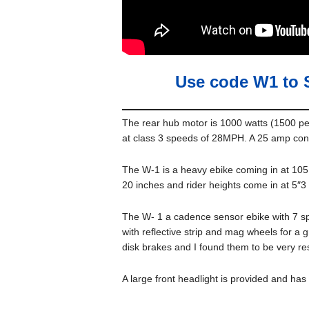
Use code W1 to 
The rear hub motor is 1000 watts (1500 p
at class 3 speeds of 28MPH. A 25 amp contr
The W-1 is a heavy ebike coming in at 105 
20 inches and rider heights come in at 5″3 t
The W- 1 a cadence sensor ebike with 7 spe
with reflective strip and mag wheels for a 
disk brakes and I found them to be very re
A large front headlight is provided and has 