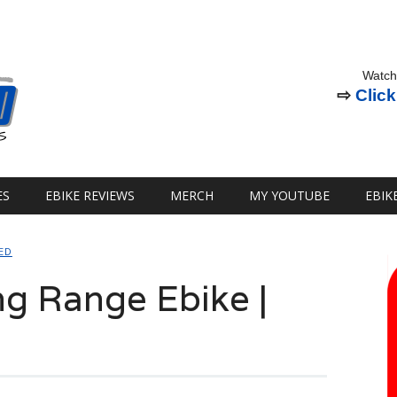
Watch
⇨
Click
ES
EBIKE REVIEWS
MERCH
MY YOUTUBE
EBIK
ED
ng Range Ebike |