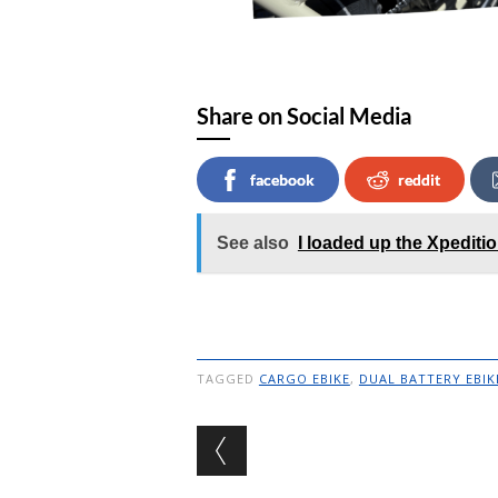
Share on Social Media
facebook
reddit
See also
I loaded up the Xpeditio
TAGGED
CARGO EBIKE
,
DUAL BATTERY EBIK
Post navigation