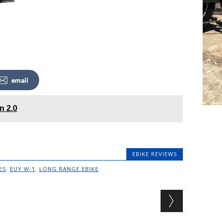
email
n 2.0
EBIKE REVIEWS
ES
,
EUY W-1
,
LONG RANGE EBIKE