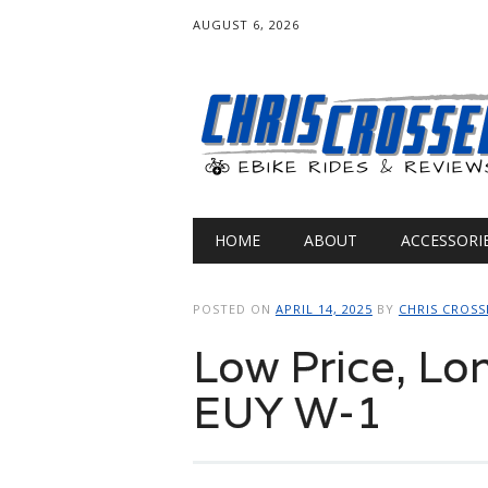
AUGUST 6, 2026
Main menu
Skip
HOME
ABOUT
ACCESSORI
to
content
POSTED ON
APRIL 14, 2025
BY
CHRIS CROSS
Low Price, Lo
EUY W-1