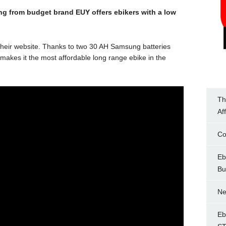
ering from budget brand EUY offers ebikers with a low
heir website. Thanks to two 30 AH Samsung batteries
 makes it the most affordable long range ebike in the
Th
Af
Co
Eb
Bu
Ne
Eb