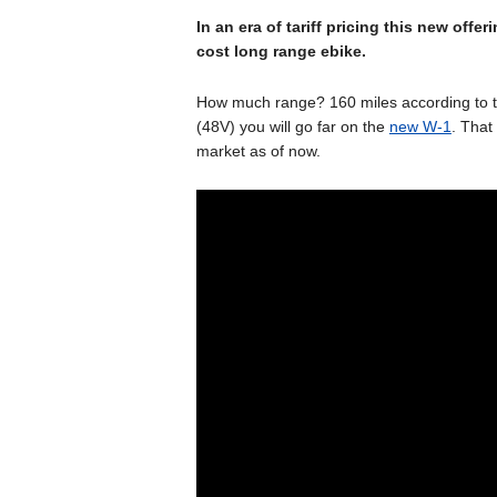
In an era of tariff pricing this new off
cost long range ebike.
How much range? 160 miles according to t
(48V) you will go far on the
new W-1
. That
market as of now.