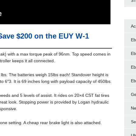
ST
Ac
Save $200 on the EUY W-1
Eb
Eb
eak) with a max torque peak of 96nm. Top speed comes in
oller keeps it all connected.
Eb
lbs. The batteries weigh 15lbs each! Standover height is
Eb
o 6″3. It is 69 inches long with payload capacity of 450lbs.
Ge
eds and 5 levels of assist. It rides on 20×4 CST fat tires
great look. Stopping power is provided by Logan hydraulic
Ne
sponsive.
Se
one setting. A cheap rear brake light is also attached.
Ub