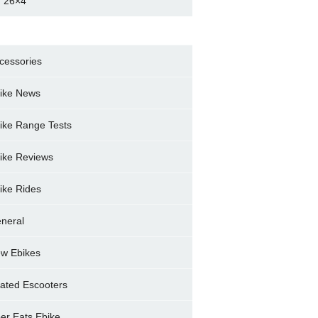
 26×4
cessories
ike News
ike Range Tests
ike Reviews
ike Rides
neral
w Ebikes
ated Escooters
er Eats Ebike