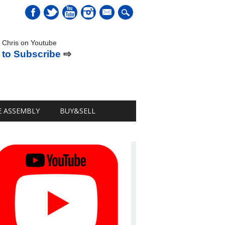
mail
 Chris on Youtube
 to Subscribe
⇨
E ASSEMBLY
BUY&SELL