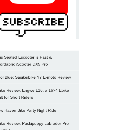
is Seated Escooter is Fast &
fordable: iScooter DX5 Pro
ol Blue: Sasikeibike Y7 E-moto Review
ike Review: Engwe L16, a 16×4 Ebike
ilt for Short Riders
w Haven Bike Party Night Ride
ike Review: Puckipuppy Labrador Pro