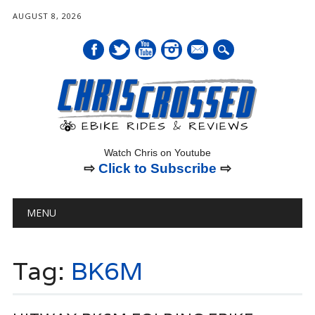
AUGUST 8, 2026
mail
Watch Chris on Youtube
⇨
Click to Subscribe
⇨
Main menu
Skip
MENU
to
content
Tag:
BK6M