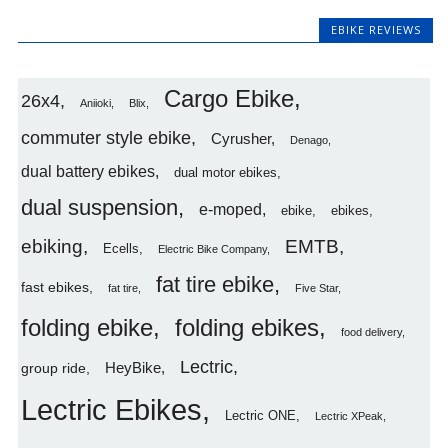
EBIKE REVIEWS
Cargo Ebike
26x4
Aniioki
Blix
commuter style ebike
Cyrusher
Denago
dual battery ebikes
dual motor ebikes
dual suspension
e-moped
ebike
ebikes
ebiking
EMTB
Ecells
Electric Bike Company
fat tire ebike
fast ebikes
fat tire
Five Star
folding ebike
folding ebikes
food delivery
Lectric
HeyBike
group ride
Lectric Ebikes
Lectric ONE
Lectric XPeak