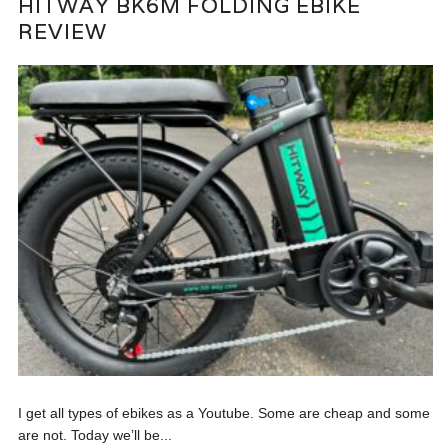
HITWAY BK6M FOLDING EBIKE
REVIEW
I get all types of ebikes as a Youtube. Some are cheap and some
are not. Today we’ll be...