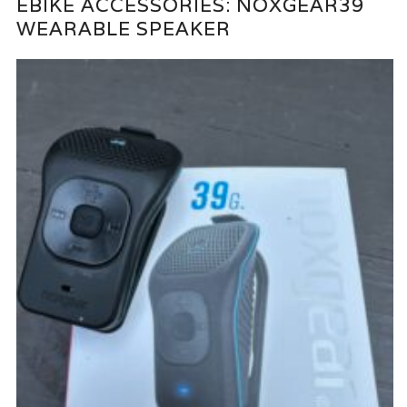
EBIKE ACCESSORIES: NOXGEAR39
WEARABLE SPEAKER