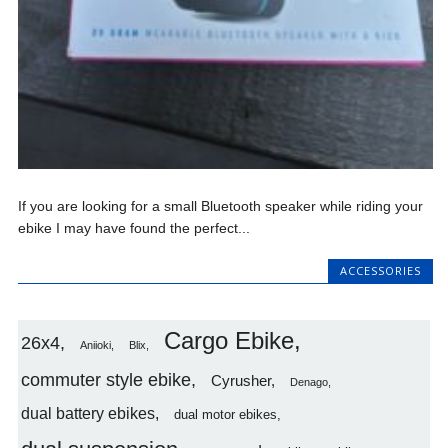
If you are looking for a small Bluetooth speaker while riding your
ebike I may have found the perfect...
ACCESSORIES
Cargo Ebike
26x4
Aniioki
Blix
commuter style ebike
Cyrusher
Denago
dual battery ebikes
dual motor ebikes