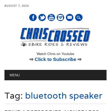
AUGUST 7, 2026
mail
Watch Chris on Youtube
⇨
Click to Subscribe
⇨
Main menu
Skip
MENU
to
content
Tag:
bluetooth speaker