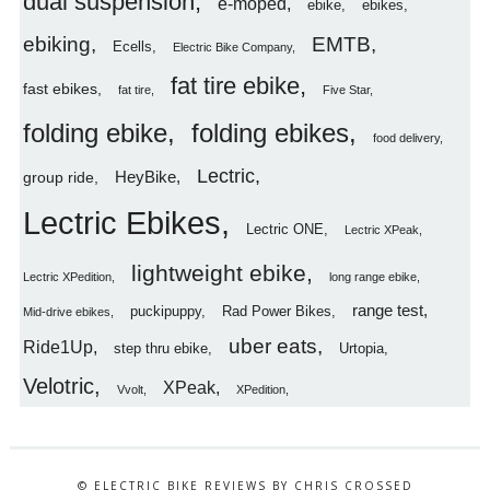
dual suspension
e-moped
ebike
ebikes
ebiking
EMTB
Ecells
Electric Bike Company
fat tire ebike
fast ebikes
fat tire
Five Star
folding ebike
folding ebikes
food delivery
Lectric
HeyBike
group ride
Lectric Ebikes
Lectric ONE
Lectric XPeak
lightweight ebike
Lectric XPedition
long range ebike
range test
puckipuppy
Rad Power Bikes
Mid-drive ebikes
uber eats
Ride1Up
step thru ebike
Urtopia
Velotric
XPeak
Vvolt
XPedition
© ELECTRIC BIKE REVIEWS BY CHRIS CROSSED