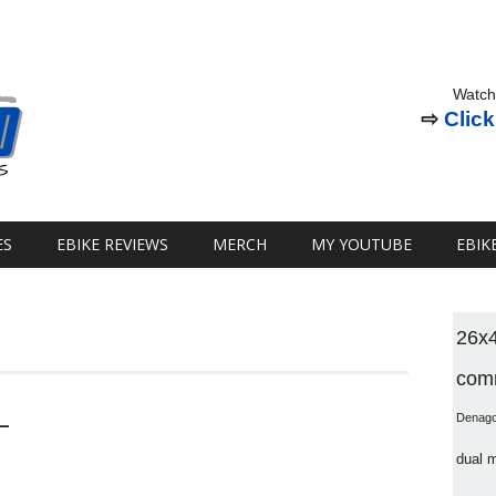
Watch
⇨
Click
ES
EBIKE REVIEWS
MERCH
MY YOUTUBE
EBIK
26x
comm
–
Denag
dual 