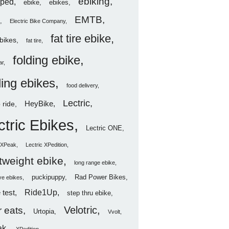
ebiking
ped
ebike
ebikes
EMTB
Electric Bike Company
fat tire ebike
ebikes
fat tire
folding ebike
ar
ding ebikes
food delivery
Lectric
HeyBike
 ride
ctric Ebikes
Lectric ONE
c XPeak
Lectric XPedition
htweight ebike
long range ebike
puckipuppy
Rad Power Bikes
ve ebikes
Ride1Up
 test
step thru ebike
Velotric
 eats
Urtopia
Vvolt
ak