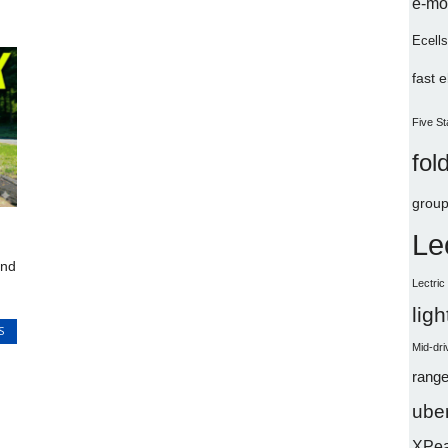
e-mo
Ecells
fast 
Five St
fol
group
Le
and
Lectri
lig
S
Mid-dri
range
uber
XPe