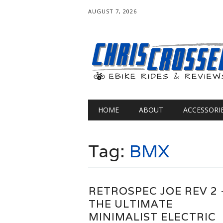
AUGUST 7, 2026
Main menu
Skip
HOME
ABOUT
ACCESSORI
to
content
Tag:
BMX
RETROSPEC JOE REV 2 
THE ULTIMATE
MINIMALIST ELECTRIC