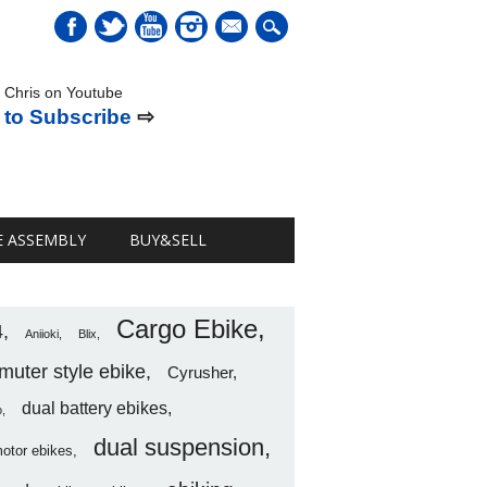
mail
 Chris on Youtube
 to Subscribe
⇨
E ASSEMBLY
BUY&SELL
Cargo Ebike
4
Aniioki
Blix
uter style ebike
Cyrusher
dual battery ebikes
o
dual suspension
motor ebikes