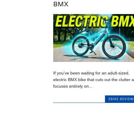
BMX
If you’ve been waiting for an adult-sized,
electric BMX bike that cuts out the clutter 
focuses entirely on...
EBIKE REVIEW