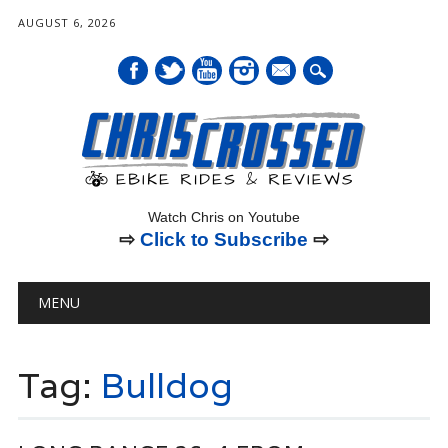
AUGUST 6, 2026
mail
Watch Chris on Youtube
⇨
Click to Subscribe
⇨
Main menu
Skip
MENU
to
content
Tag:
Bulldog