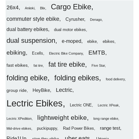
Cargo Ebike
26x4
Aniioki
Blix
commuter style ebike
Cyrusher
Denago
dual battery ebikes
dual motor ebikes
dual suspension
e-moped
ebike
ebikes
ebiking
EMTB
Ecells
Electric Bike Company
fat tire ebike
fast ebikes
fat tire
Five Star
folding ebike
folding ebikes
food delivery
Lectric
HeyBike
group ride
Lectric Ebikes
Lectric ONE
Lectric XPeak
lightweight ebike
Lectric XPedition
long range ebike
range test
puckipuppy
Rad Power Bikes
Mid-drive ebikes
uber eats
Ride1Up