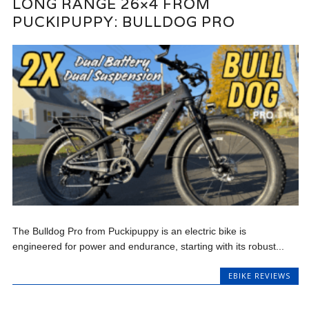
LONG RANGE 26×4 FROM
PUCKIPUPPY: BULLDOG PRO
The Bulldog Pro from Puckipuppy is an electric bike is
engineered for power and endurance, starting with its robust...
EBIKE REVIEWS