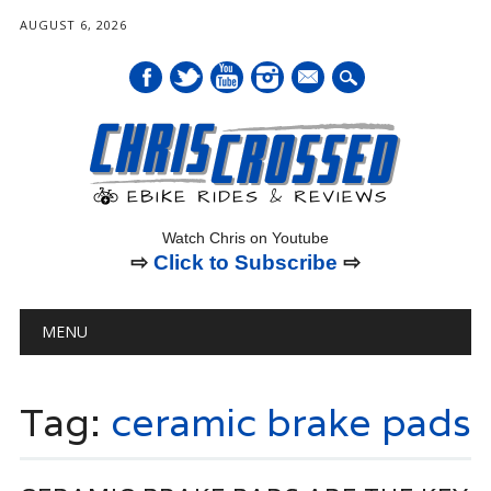
AUGUST 6, 2026
mail
Watch Chris on Youtube
⇨
Click to Subscribe
⇨
Main menu
Skip
MENU
to
content
Tag:
ceramic brake pads