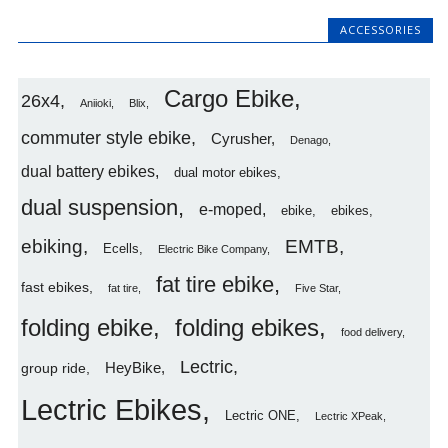
ACCESSORIES
Cargo Ebike
26x4
Aniioki
Blix
commuter style ebike
Cyrusher
Denago
dual battery ebikes
dual motor ebikes
dual suspension
e-moped
ebike
ebikes
ebiking
EMTB
Ecells
Electric Bike Company
fat tire ebike
fast ebikes
fat tire
Five Star
folding ebike
folding ebikes
food delivery
Lectric
HeyBike
group ride
Lectric Ebikes
Lectric ONE
Lectric XPeak