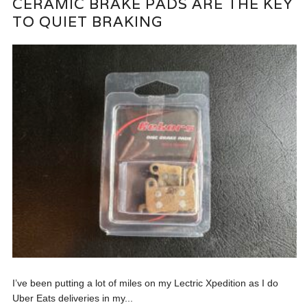
CERAMIC BRAKE PADS ARE THE KEY
TO QUIET BRAKING
I’ve been putting a lot of miles on my Lectric Xpedition as I do
Uber Eats deliveries in my...