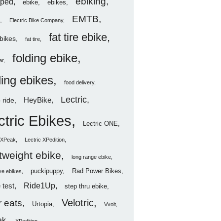
ebiking
ped
ebike
ebikes
EMTB
Electric Bike Company
fat tire ebike
ebikes
fat tire
folding ebike
ar
ding ebikes
food delivery
Lectric
HeyBike
 ride
ctric Ebikes
Lectric ONE
c XPeak
Lectric XPedition
htweight ebike
long range ebike
puckipuppy
Rad Power Bikes
ve ebikes
Ride1Up
 test
step thru ebike
Velotric
 eats
Urtopia
Vvolt
ak