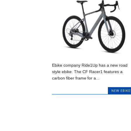
Ebike company Ride1Up has a new road
style ebike. The CF Racer1 features a
carbon fiber frame for a...
NEW EBIKE