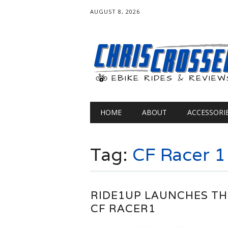
AUGUST 8, 2026
Main menu
Skip
HOME
ABOUT
ACCESSORI
to
content
Tag:
CF Racer 1
RIDE1UP LAUNCHES TH
CF RACER1