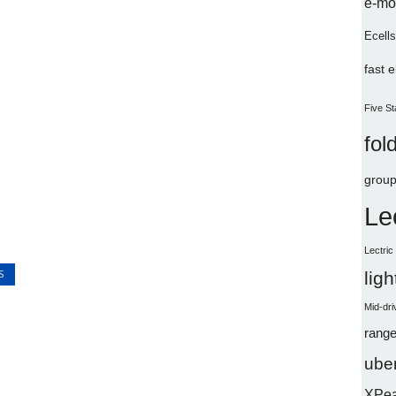
e-mo
Ecells
fast 
Five St
fol
group
Le
Lectri
S
lig
Mid-dri
range
uber
XPe