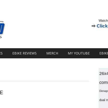
Watch
⇨
Click
ES
EBIKE REVIEWS
MERCH
MY YOUTUBE
EBIK
26x
comm
E
Denag
dual 