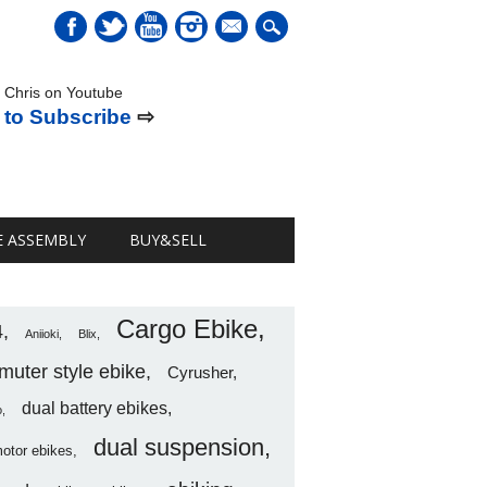
mail
 Chris on Youtube
 to Subscribe
⇨
E ASSEMBLY
BUY&SELL
Cargo Ebike
4
Aniioki
Blix
uter style ebike
Cyrusher
dual battery ebikes
o
dual suspension
motor ebikes