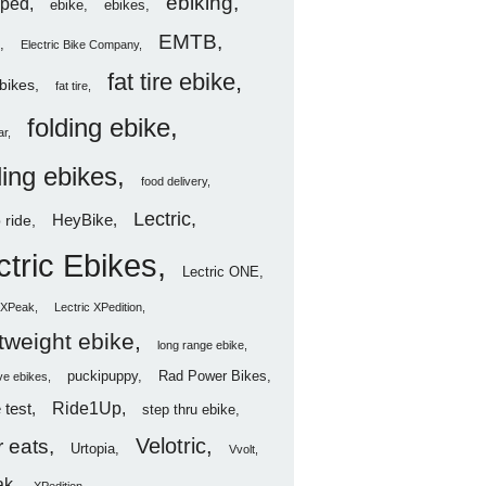
ebiking
ped
ebike
ebikes
EMTB
Electric Bike Company
fat tire ebike
ebikes
fat tire
folding ebike
ar
ding ebikes
food delivery
Lectric
HeyBike
 ride
ctric Ebikes
Lectric ONE
c XPeak
Lectric XPedition
htweight ebike
long range ebike
puckipuppy
Rad Power Bikes
ve ebikes
Ride1Up
 test
step thru ebike
Velotric
 eats
Urtopia
Vvolt
ak