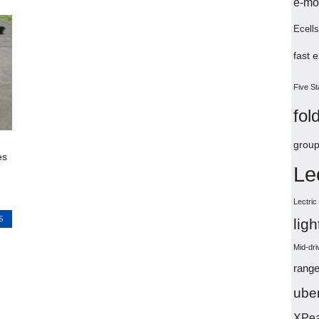
e-mo
Ecells
fast 
Five St
fol
group
es
Le
Lectri
S
lig
Mid-dri
range
uber
XPe