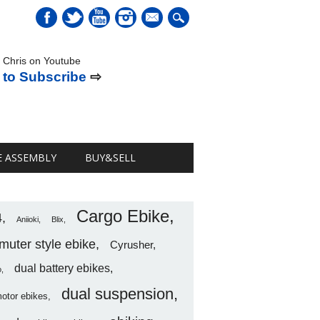
mail
 Chris on Youtube
 to Subscribe
⇨
E ASSEMBLY
BUY&SELL
Cargo Ebike
4
Aniioki
Blix
uter style ebike
Cyrusher
dual battery ebikes
o
dual suspension
motor ebikes