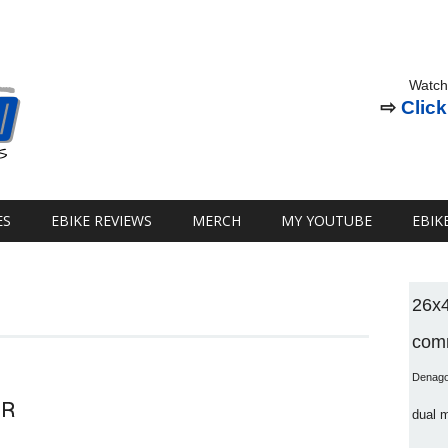
Watch
⇨
Click
ES
EBIKE REVIEWS
MERCH
MY YOUTUBE
EBIK
26x
comm
Denag
OR
dual 