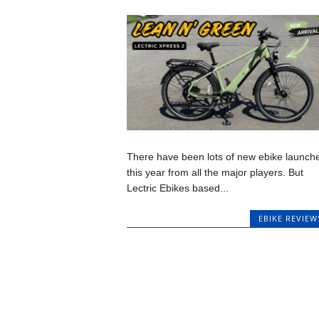
There have been lots of new ebike launch
this year from all the major players. But
Lectric Ebikes based...
EBIKE REVIEW