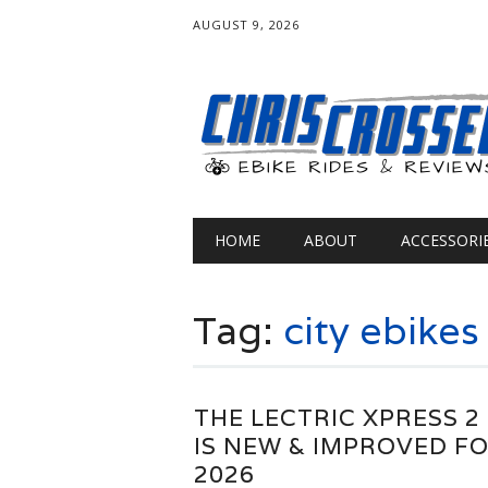
AUGUST 9, 2026
Main menu
Skip
HOME
ABOUT
ACCESSORI
to
content
Tag:
city ebikes
THE LECTRIC XPRESS 2
IS NEW & IMPROVED F
2026