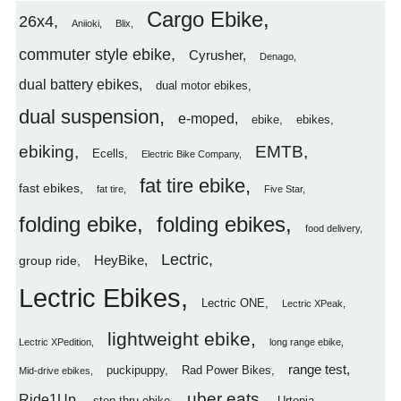
Cargo Ebike
26x4
Aniioki
Blix
commuter style ebike
Cyrusher
Denago
dual battery ebikes
dual motor ebikes
dual suspension
e-moped
ebike
ebikes
ebiking
EMTB
Ecells
Electric Bike Company
fat tire ebike
fast ebikes
fat tire
Five Star
folding ebike
folding ebikes
food delivery
Lectric
HeyBike
group ride
Lectric Ebikes
Lectric ONE
Lectric XPeak
lightweight ebike
Lectric XPedition
long range ebike
range test
puckipuppy
Rad Power Bikes
Mid-drive ebikes
uber eats
Ride1Up