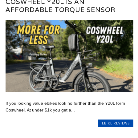
COSWHEEL Y20L IS AN
AFFORDABLE TORQUE SENSOR
If you looking value ebikes look no further than the Y20L form
Coswheel. At under $1k you get a...
EBIKE REVIEWS