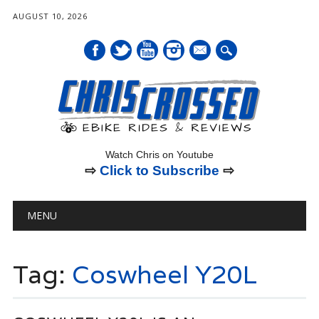
AUGUST 10, 2026
mail
Watch Chris on Youtube
⇨
Click to Subscribe
⇨
Main menu
Skip
MENU
to
content
Tag:
Coswheel Y20L