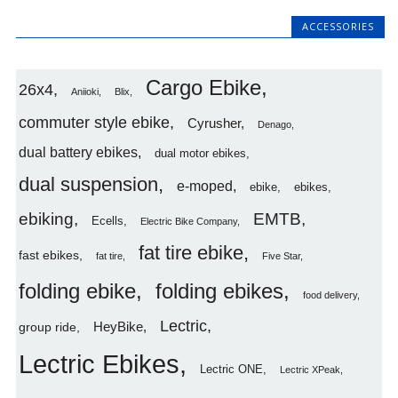
ACCESSORIES
Cargo Ebike
26x4
Aniioki
Blix
commuter style ebike
Cyrusher
Denago
dual battery ebikes
dual motor ebikes
dual suspension
e-moped
ebike
ebikes
ebiking
EMTB
Ecells
Electric Bike Company
fat tire ebike
fast ebikes
fat tire
Five Star
folding ebike
folding ebikes
food delivery
Lectric
HeyBike
group ride
Lectric Ebikes
Lectric ONE
Lectric XPeak