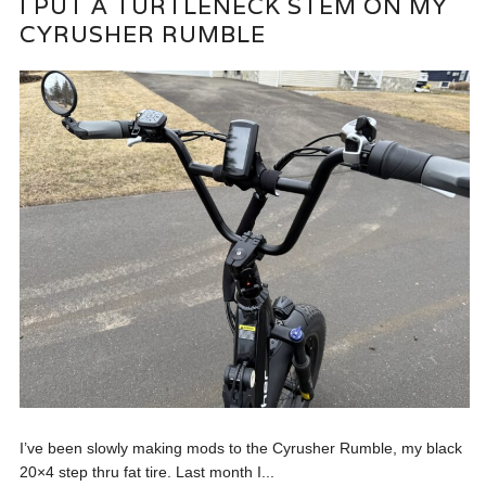
I PUT A TURTLENECK STEM ON MY
CYRUSHER RUMBLE
I’ve been slowly making mods to the Cyrusher Rumble, my black
20×4 step thru fat tire. Last month I...