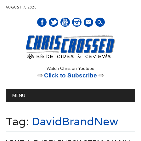
AUGUST 7, 2026
mail
Watch Chris on Youtube
⇨
Click to Subscribe
⇨
Main menu
Skip
MENU
to
content
Tag:
DavidBrandNew