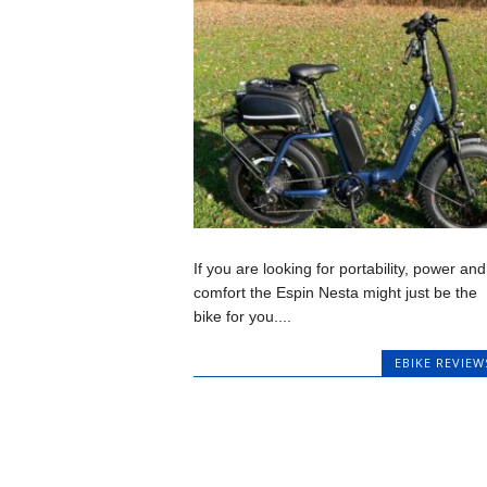
If you are looking for portability, power and
comfort the Espin Nesta might just be the
bike for you....
EBIKE REVIEW