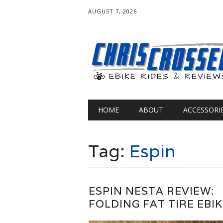
AUGUST 7, 2026
Main menu
Skip
HOME
ABOUT
ACCESSORI
to
content
Tag:
Espin
ESPIN NESTA REVIEW:
FOLDING FAT TIRE EBIK