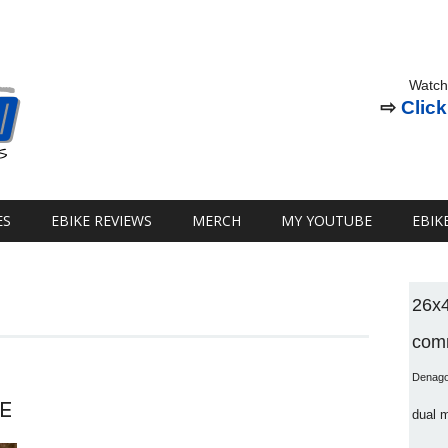
Watch
⇨
Click
ES
EBIKE REVIEWS
MERCH
MY YOUTUBE
EBIK
26x
comm
Denag
E
dual 