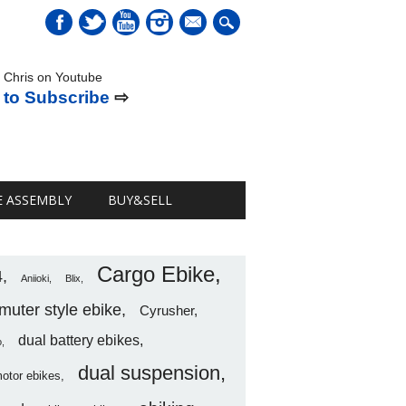
mail
 Chris on Youtube
 to Subscribe
⇨
E ASSEMBLY
BUY&SELL
Cargo Ebike
4
Aniioki
Blix
uter style ebike
Cyrusher
dual battery ebikes
o
dual suspension
motor ebikes