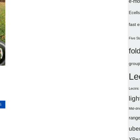
e-mo
Ecells
fast 
Five St
fol
group
Le
Lectri
lig
S
Mid-dri
range
uber
XPe