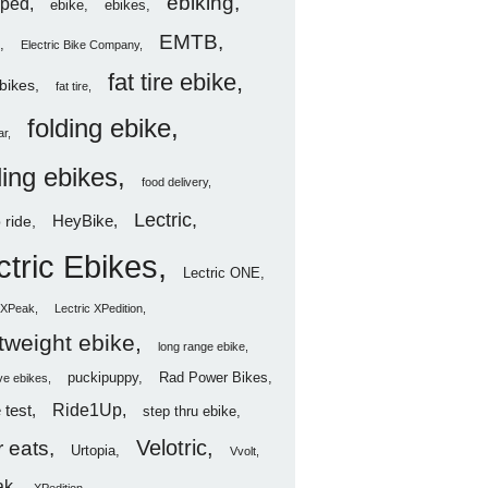
ebiking
ped
ebike
ebikes
EMTB
Electric Bike Company
fat tire ebike
ebikes
fat tire
folding ebike
ar
ding ebikes
food delivery
Lectric
HeyBike
 ride
ctric Ebikes
Lectric ONE
c XPeak
Lectric XPedition
htweight ebike
long range ebike
puckipuppy
Rad Power Bikes
ve ebikes
Ride1Up
 test
step thru ebike
Velotric
 eats
Urtopia
Vvolt
ak