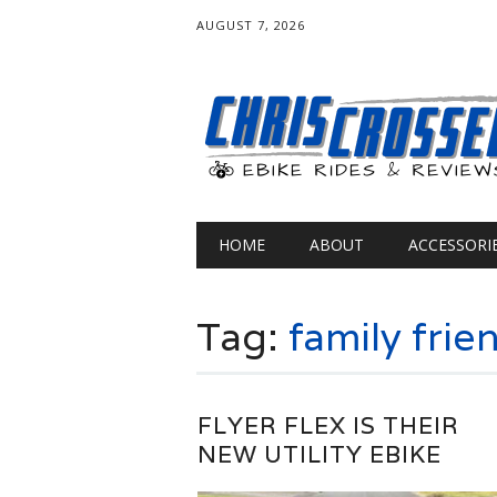
AUGUST 7, 2026
Main menu
Skip
HOME
ABOUT
ACCESSORI
to
content
Tag:
family frie
FLYER FLEX IS THEIR
NEW UTILITY EBIKE