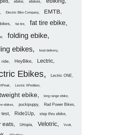
ebiking
ped
ebike
ebikes
EMTB
Electric Bike Company
fat tire ebike
ebikes
fat tire
folding ebike
ar
ding ebikes
food delivery
Lectric
HeyBike
 ride
ctric Ebikes
Lectric ONE
c XPeak
Lectric XPedition
htweight ebike
long range ebike
puckipuppy
Rad Power Bikes
ve ebikes
Ride1Up
 test
step thru ebike
Velotric
 eats
Urtopia
Vvolt
ak