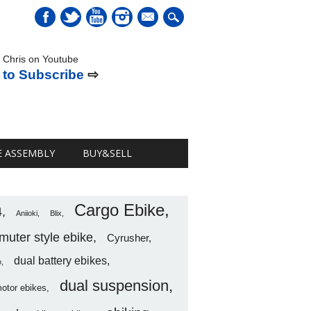
mail
 Chris on Youtube
 to Subscribe
⇨
E ASSEMBLY
BUY&SELL
Cargo Ebike
4
Aniioki
Blix
uter style ebike
Cyrusher
dual battery ebikes
o
dual suspension
motor ebikes