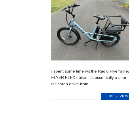
I spent some time wit the Radio Flyer’s ne
FLYER FLEX ebike. It’s essentially a short-
tail cargo ebike from...
EBIKE REVIEW