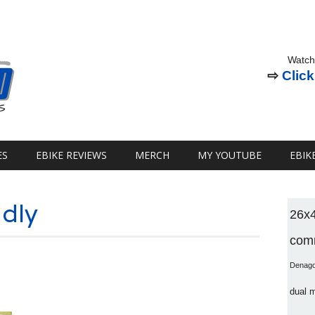
Watch
⇨
Click
ES
EBIKE REVIEWS
MERCH
MY YOUTUBE
EBIK
ndly
26x
comm
Denag
dual 