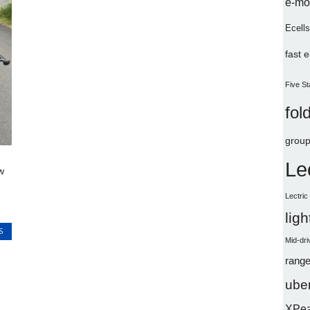
e-mo
Ecells
fast 
Five St
fol
group
Le
w
Lectri
lig
S
Mid-dri
range
uber
XPe