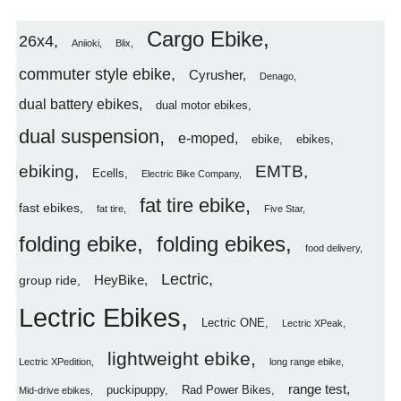
Cargo Ebike
26x4
Aniioki
Blix
commuter style ebike
Cyrusher
Denago
dual battery ebikes
dual motor ebikes
dual suspension
e-moped
ebike
ebikes
ebiking
EMTB
Ecells
Electric Bike Company
fat tire ebike
fast ebikes
fat tire
Five Star
folding ebike
folding ebikes
food delivery
Lectric
HeyBike
group ride
Lectric Ebikes
Lectric ONE
Lectric XPeak
lightweight ebike
Lectric XPedition
long range ebike
range test
puckipuppy
Rad Power Bikes
Mid-drive ebikes