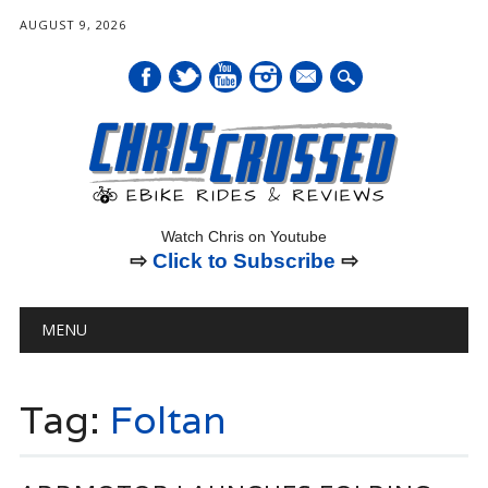
AUGUST 9, 2026
mail
Watch Chris on Youtube
⇨
Click to Subscribe
⇨
Main menu
Skip
MENU
to
content
Tag:
Foltan