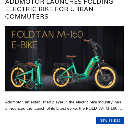
ADDMOTOR LAUNCHES FOLDING
ELECTRIC BIKE FOR URBAN
COMMUTERS
Addmotor, an established player in the electric bike industry, has
announced the launch of its latest ebike, the FOLDTAN M-160....
NEW EBIKES