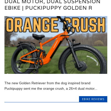
DUAL MOTOR, DUAL SUSPENSION
EBIKE | PUCKIPUPPY GOLDEN R
The new Golden Retriever from the dog inspired brand
Puckipuppy sent me the orange crush, a 26×4 dual motor...
EBIKE REVIEWS