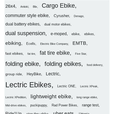
Cargo Ebike
26x4
Aniioki
Blix
commuter style ebike
Cyrusher
Denago
dual battery ebikes
dual motor ebikes
dual suspension
e-moped
ebike
ebikes
ebiking
EMTB
Ecells
Electric Bike Company
fat tire ebike
fast ebikes
fat tire
Five Star
folding ebike
folding ebikes
food delivery
Lectric
HeyBike
group ride
Lectric Ebikes
Lectric ONE
Lectric XPeak
lightweight ebike
Lectric XPedition
long range ebike
range test
puckipuppy
Rad Power Bikes
Mid-drive ebikes
uber eats
Ride1Up