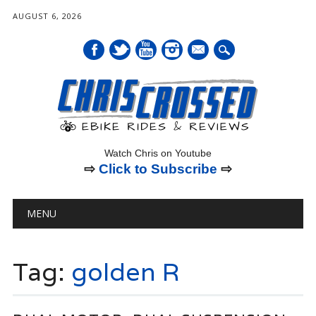
AUGUST 6, 2026
mail
Watch Chris on Youtube
⇨
Click to Subscribe
⇨
Main menu
Skip
MENU
to
content
Tag:
golden R