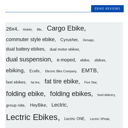
EBIKE REVIEWS
Cargo Ebike
26x4
Aniioki
Blix
commuter style ebike
Cyrusher
Denago
dual battery ebikes
dual motor ebikes
dual suspension
e-moped
ebike
ebikes
ebiking
EMTB
Ecells
Electric Bike Company
fat tire ebike
fast ebikes
fat tire
Five Star
folding ebike
folding ebikes
food delivery
Lectric
HeyBike
group ride
Lectric Ebikes
Lectric ONE
Lectric XPeak