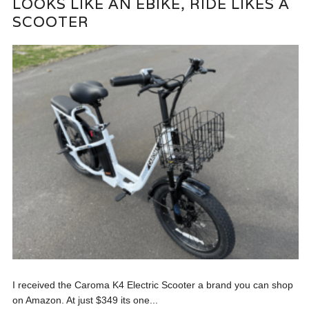
LOOKS LIKE AN EBIKE, RIDE LIKES A
SCOOTER
I received the Caroma K4 Electric Scooter a brand you can shop
on Amazon. At just $349 its one...