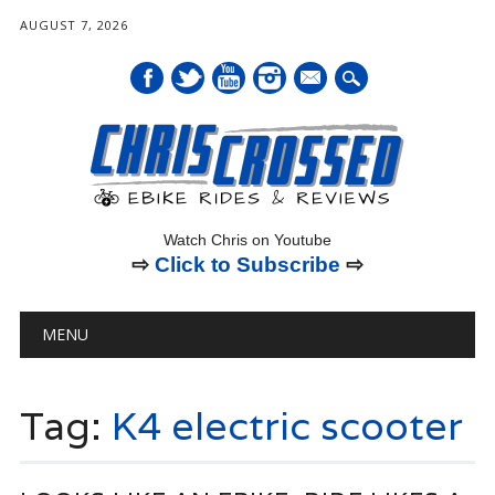
AUGUST 7, 2026
mail
Watch Chris on Youtube
⇨
Click to Subscribe
⇨
Main menu
Skip
MENU
to
content
Tag:
K4 electric scooter