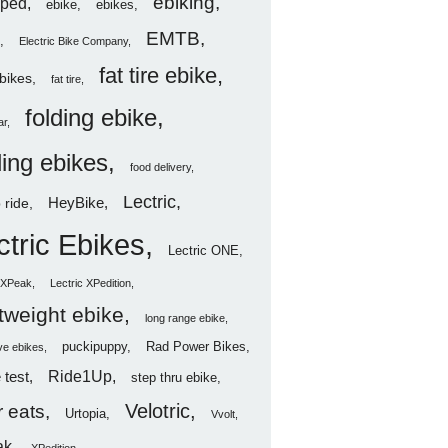
ebiking
ped
ebike
ebikes
EMTB
Electric Bike Company
fat tire ebike
ebikes
fat tire
folding ebike
ar
ding ebikes
food delivery
Lectric
HeyBike
 ride
ctric Ebikes
Lectric ONE
c XPeak
Lectric XPedition
htweight ebike
long range ebike
puckipuppy
Rad Power Bikes
ve ebikes
Ride1Up
 test
step thru ebike
Velotric
 eats
Urtopia
Vvolt
ak