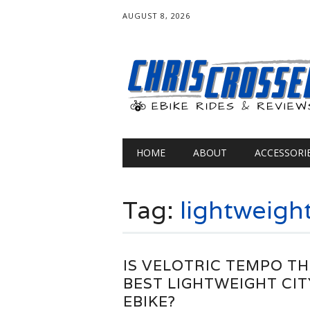
AUGUST 8, 2026
Main menu
Skip
HOME
ABOUT
ACCESSORI
to
content
Tag:
lightweigh
IS VELOTRIC TEMPO TH
BEST LIGHTWEIGHT CIT
EBIKE?