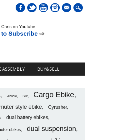
mail
 Chris on Youtube
 to Subscribe
⇨
E ASSEMBLY
BUY&SELL
Cargo Ebike
4
Aniioki
Blix
uter style ebike
Cyrusher
dual battery ebikes
o
dual suspension
motor ebikes