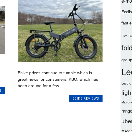
e-mo
Ecells
fast 
Five St
fol
group
Le
Ebike prices continue to tumble which is
great news for consumers. KBO, which has
Lectri
been around for a few...
S
lig
EBIKE REVIEWS
Mid-dri
range
uber
XPe