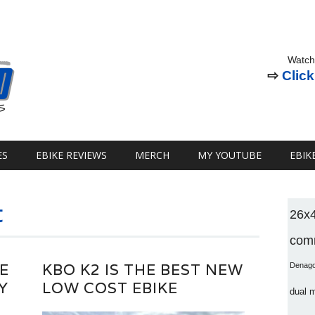
Watch
⇨
Click
ES
EBIKE REVIEWS
MERCH
MY YOUTUBE
EBIK
t
26x
comm
E
KBO K2 IS THE BEST NEW
Denag
Y
LOW COST EBIKE
dual 