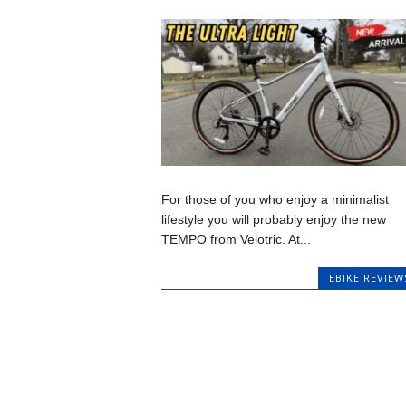
For those of you who enjoy a minimalist
lifestyle you will probably enjoy the new
TEMPO from Velotric. At...
EBIKE REVIEW