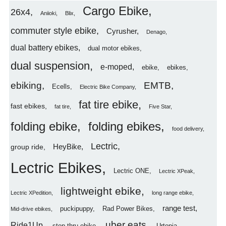
Cargo Ebike
26x4
Aniioki
Blix
commuter style ebike
Cyrusher
Denago
dual battery ebikes
dual motor ebikes
dual suspension
e-moped
ebike
ebikes
ebiking
EMTB
Ecells
Electric Bike Company
fat tire ebike
fast ebikes
fat tire
Five Star
folding ebike
folding ebikes
food delivery
Lectric
HeyBike
group ride
Lectric Ebikes
Lectric ONE
Lectric XPeak
lightweight ebike
Lectric XPedition
long range ebike
range test
puckipuppy
Rad Power Bikes
Mid-drive ebikes
uber eats
Ride1Up