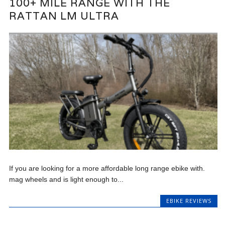
100+ MILE RANGE WITH THE
RATTAN LM ULTRA
If you are looking for a more affordable long range ebike with.
mag wheels and is light enough to...
EBIKE REVIEWS