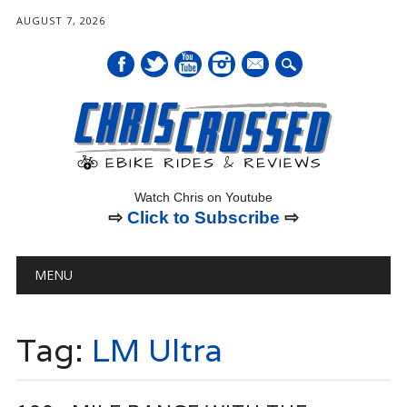
AUGUST 7, 2026
mail
Watch Chris on Youtube
⇨
Click to Subscribe
⇨
Main menu
Skip
MENU
to
content
Tag:
LM Ultra