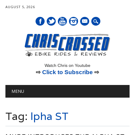
AUGUST 5, 2026
mail
Watch Chris on Youtube
⇨
Click to Subscribe
⇨
Main menu
Skip
MENU
to
content
Tag:
lpha ST