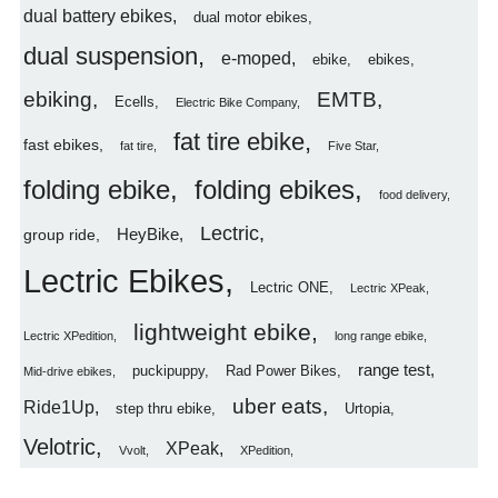
dual battery ebikes
dual motor ebikes
dual suspension
e-moped
ebike
ebikes
ebiking
EMTB
Ecells
Electric Bike Company
fat tire ebike
fast ebikes
fat tire
Five Star
folding ebike
folding ebikes
food delivery
Lectric
HeyBike
group ride
Lectric Ebikes
Lectric ONE
Lectric XPeak
lightweight ebike
Lectric XPedition
long range ebike
range test
puckipuppy
Rad Power Bikes
Mid-drive ebikes
uber eats
Ride1Up
step thru ebike
Urtopia
Velotric
XPeak
Vvolt
XPedition