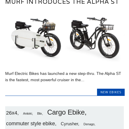
MURF INTRODUCES THE ALPHA ST
Murf Electric Bikes has launched a new step-thru. The Alpha ST
is the fastest, most powerful cruiser in the...
NEW EBIKES
Cargo Ebike
26x4
Aniioki
Blix
commuter style ebike
Cyrusher
Denago