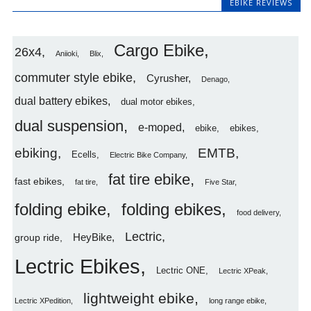
EBIKE REVIEWS
Cargo Ebike
26x4
Aniioki
Blix
commuter style ebike
Cyrusher
Denago
dual battery ebikes
dual motor ebikes
dual suspension
e-moped
ebike
ebikes
ebiking
EMTB
Ecells
Electric Bike Company
fat tire ebike
fast ebikes
fat tire
Five Star
folding ebike
folding ebikes
food delivery
Lectric
HeyBike
group ride
Lectric Ebikes
Lectric ONE
Lectric XPeak
lightweight ebike
Lectric XPedition
long range ebike