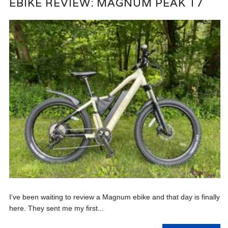
EBIKE REVIEW: MAGNUM PEAK T7
I’ve been waiting to review a Magnum ebike and that day is finally
here. They sent me my first...