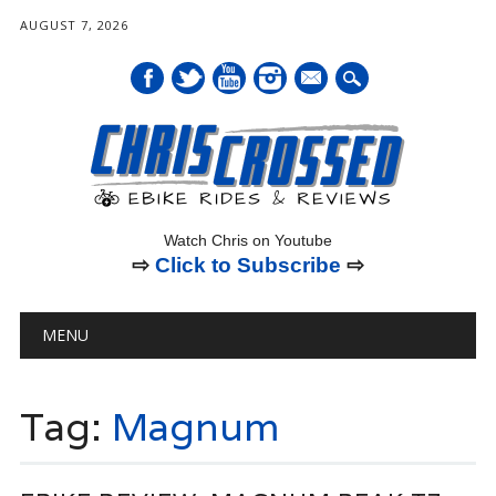
AUGUST 7, 2026
mail
Watch Chris on Youtube
⇨
Click to Subscribe
⇨
Main menu
Skip
MENU
to
content
Tag:
Magnum