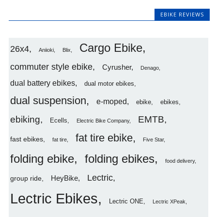
EBIKE REVIEWS
Cargo Ebike
26x4
Aniioki
Blix
commuter style ebike
Cyrusher
Denago
dual battery ebikes
dual motor ebikes
dual suspension
e-moped
ebike
ebikes
ebiking
EMTB
Ecells
Electric Bike Company
fat tire ebike
fast ebikes
fat tire
Five Star
folding ebike
folding ebikes
food delivery
Lectric
HeyBike
group ride
Lectric Ebikes
Lectric ONE
Lectric XPeak