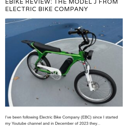
EBIKE REVIEW: THE MODEL J FROM
ELECTRIC BIKE COMPANY
I’ve been following Electric Bike Company (EBC) since I started
my Youtube channel and in December of 2023 they...