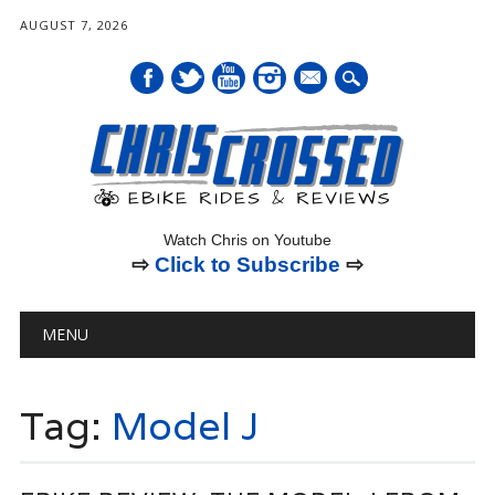
AUGUST 7, 2026
mail
Watch Chris on Youtube
⇨
Click to Subscribe
⇨
Main menu
Skip
MENU
to
content
Tag:
Model J