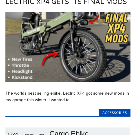
LECTRIC XP4 GETS ITS FINAL MODS
The worlds best selling ebike, Lectric XP4 got some new mods in
my garage this winter. I wanted to...
ACCESSORIES
Cargo Ebike
26x4