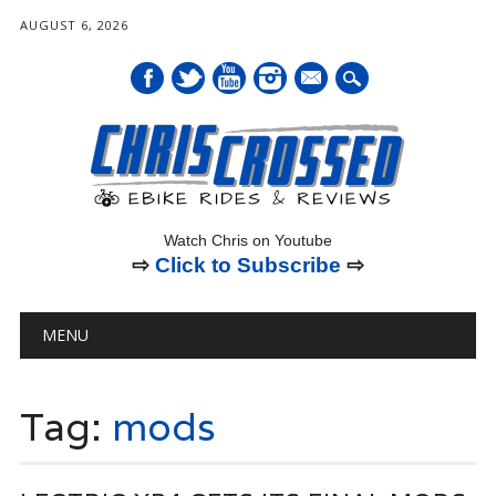
AUGUST 6, 2026
mail
Watch Chris on Youtube
⇨
Click to Subscribe
⇨
Main menu
Skip
MENU
to
content
Tag:
mods