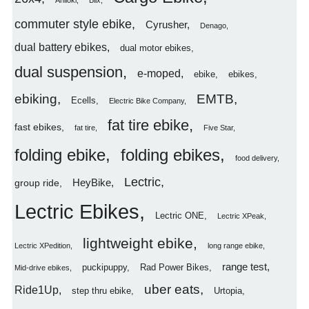
Aniioki
Blix
commuter style ebike
Cyrusher
Denago
dual battery ebikes
dual motor ebikes
dual suspension
e-moped
ebike
ebikes
ebiking
EMTB
Ecells
Electric Bike Company
fat tire ebike
fast ebikes
fat tire
Five Star
folding ebike
folding ebikes
food delivery
Lectric
HeyBike
group ride
Lectric Ebikes
Lectric ONE
Lectric XPeak
lightweight ebike
Lectric XPedition
long range ebike
range test
puckipuppy
Rad Power Bikes
Mid-drive ebikes
uber eats
Ride1Up
step thru ebike
Urtopia