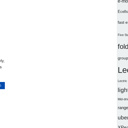
e-mo
Ecells
fast 
Five St
fol
group
ly,
s
Le
Lectri
S
lig
Mid-dri
range
uber
XPe