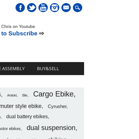
mail
 Chris on Youtube
 to Subscribe
⇨
E ASSEMBLY
BUY&SELL
Cargo Ebike
4
Aniioki
Blix
uter style ebike
Cyrusher
dual battery ebikes
o
dual suspension
motor ebikes