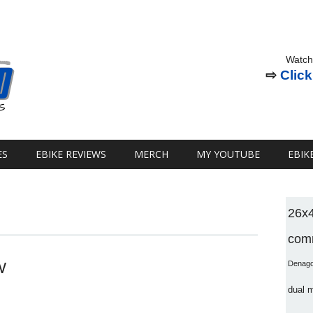
Watch
⇨
Click
ES
EBIKE REVIEWS
MERCH
MY YOUTUBE
EBIK
26x
comm
W
Denag
dual 