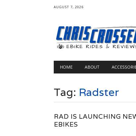
AUGUST 7, 2026
Main menu
Skip
HOME
ABOUT
ACCESSORI
to
content
Tag:
Radster
RAD IS LAUNCHING NE
EBIKES