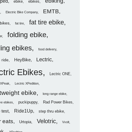
ebiking
ped
ebike
ebikes
EMTB
Electric Bike Company
fat tire ebike
ebikes
fat tire
folding ebike
ar
ding ebikes
food delivery
Lectric
HeyBike
 ride
ctric Ebikes
Lectric ONE
c XPeak
Lectric XPedition
htweight ebike
long range ebike
puckipuppy
Rad Power Bikes
ve ebikes
Ride1Up
 test
step thru ebike
Velotric
 eats
Urtopia
Vvolt
ak