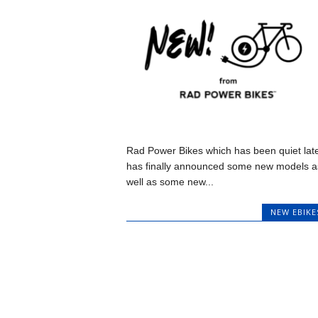
Rad Power Bikes which has been quiet late
has finally announced some new models a
well as some new...
NEW EBIKE