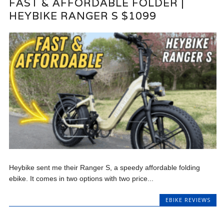
FAST & AFFORDABLE FOLDER |
HEYBIKE RANGER S $1099
Heybike sent me their Ranger S, a speedy affordable folding
ebike. It comes in two options with two price...
EBIKE REVIEWS