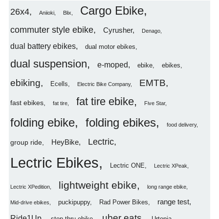
Cargo Ebike
26x4
Aniioki
Blix
commuter style ebike
Cyrusher
Denago
dual battery ebikes
dual motor ebikes
dual suspension
e-moped
ebike
ebikes
ebiking
EMTB
Ecells
Electric Bike Company
fat tire ebike
fast ebikes
fat tire
Five Star
folding ebike
folding ebikes
food delivery
Lectric
HeyBike
group ride
Lectric Ebikes
Lectric ONE
Lectric XPeak
lightweight ebike
Lectric XPedition
long range ebike
range test
puckipuppy
Rad Power Bikes
Mid-drive ebikes
uber eats
Ride1Up