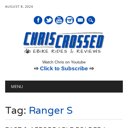
AUGUST 8, 2026
mail
Watch Chris on Youtube
⇨
Click to Subscribe
⇨
Main menu
Skip
MENU
to
content
Tag:
Ranger S