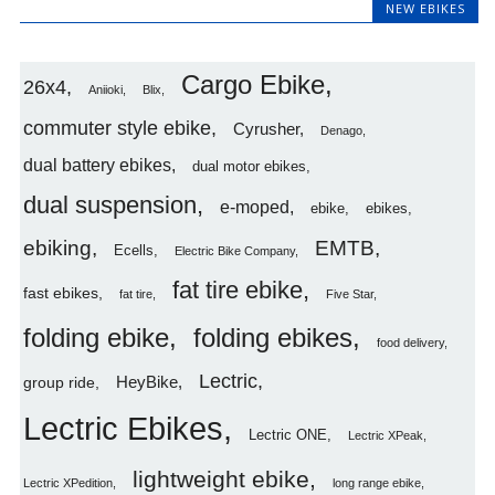
NEW EBIKES
Cargo Ebike
26x4
Aniioki
Blix
commuter style ebike
Cyrusher
Denago
dual battery ebikes
dual motor ebikes
dual suspension
e-moped
ebike
ebikes
ebiking
EMTB
Ecells
Electric Bike Company
fat tire ebike
fast ebikes
fat tire
Five Star
folding ebike
folding ebikes
food delivery
Lectric
HeyBike
group ride
Lectric Ebikes
Lectric ONE
Lectric XPeak
lightweight ebike
Lectric XPedition
long range ebike