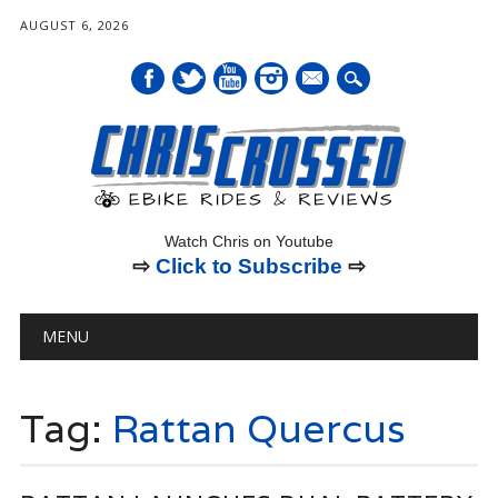
AUGUST 6, 2026
mail
Watch Chris on Youtube
⇨
Click to Subscribe
⇨
Main menu
Skip
MENU
to
content
Tag:
Rattan Quercus