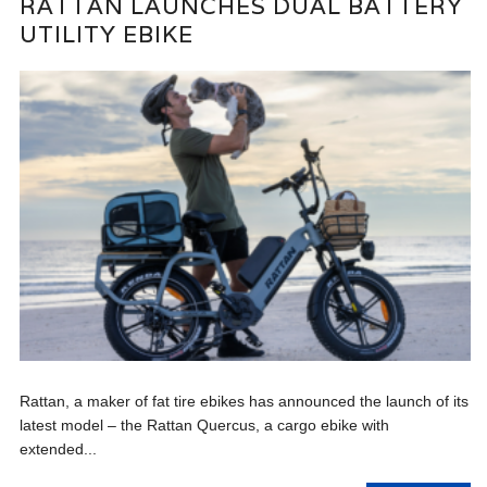
RATTAN LAUNCHES DUAL BATTERY
UTILITY EBIKE
Rattan, a maker of fat tire ebikes has announced the launch of its
latest model – the Rattan Quercus, a cargo ebike with
extended...