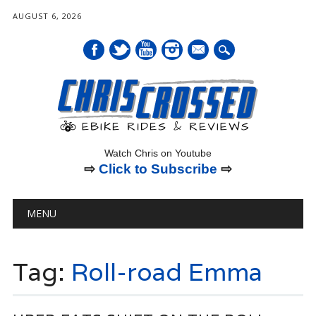
AUGUST 6, 2026
mail
Watch Chris on Youtube
⇨
Click to Subscribe
⇨
Main menu
Skip
MENU
to
content
Tag:
Roll-road Emma