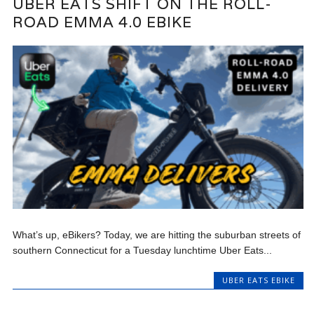
UBER EATS SHIFT ON THE ROLL-
ROAD EMMA 4.0 EBIKE
What’s up, eBikers? Today, we are hitting the suburban streets of
southern Connecticut for a Tuesday lunchtime Uber Eats...
UBER EATS EBIKE