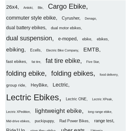
Cargo Ebike
26x4
Aniioki
Blix
commuter style ebike
Cyrusher
Denago
dual battery ebikes
dual motor ebikes
dual suspension
e-moped
ebike
ebikes
ebiking
EMTB
Ecells
Electric Bike Company
fat tire ebike
fast ebikes
fat tire
Five Star
folding ebike
folding ebikes
food delivery
Lectric
HeyBike
group ride
Lectric Ebikes
Lectric ONE
Lectric XPeak
lightweight ebike
Lectric XPedition
long range ebike
range test
puckipuppy
Rad Power Bikes
Mid-drive ebikes
uber eats
Ride1Up