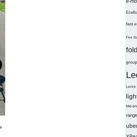
e-mo
Ecells
fast 
Five St
fol
group
Le
Lectri
lig
Mid-dri
range
uber
e
XPe