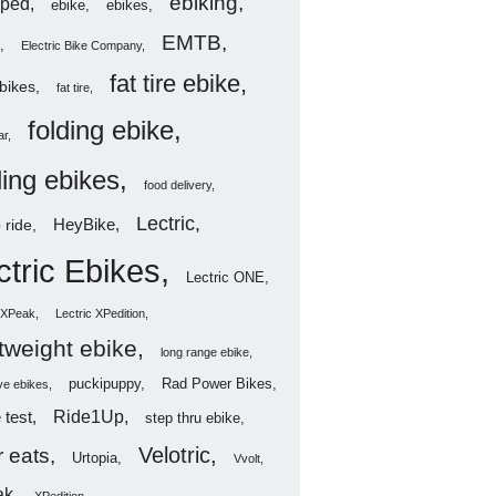
ebiking
ped
ebike
ebikes
EMTB
Electric Bike Company
fat tire ebike
ebikes
fat tire
folding ebike
ar
ding ebikes
food delivery
Lectric
HeyBike
 ride
ctric Ebikes
Lectric ONE
c XPeak
Lectric XPedition
htweight ebike
long range ebike
puckipuppy
Rad Power Bikes
ve ebikes
Ride1Up
 test
step thru ebike
Velotric
 eats
Urtopia
Vvolt
ak