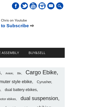
mail
 Chris on Youtube
 to Subscribe
⇨
E ASSEMBLY
BUY&SELL
Cargo Ebike
4
Aniioki
Blix
uter style ebike
Cyrusher
dual battery ebikes
o
dual suspension
motor ebikes