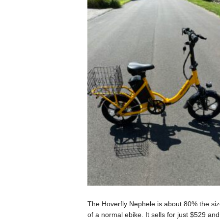
The Hoverfly Nephele is about 80% the siz
of a normal ebike. It sells for just $529 and