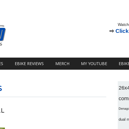
Watch
⇨
Click
ES
EBIKE REVIEWS
MERCH
MY YOUTUBE
EBIK
s
26x
comm
AL
Denag
dual 