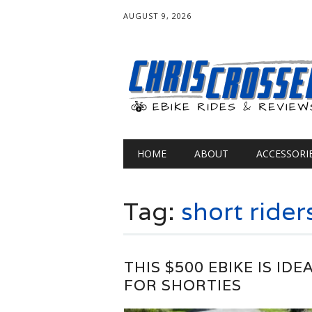
AUGUST 9, 2026
Main menu
Skip
HOME
ABOUT
ACCESSORI
to
content
Tag:
short rider
THIS $500 EBIKE IS IDE
FOR SHORTIES