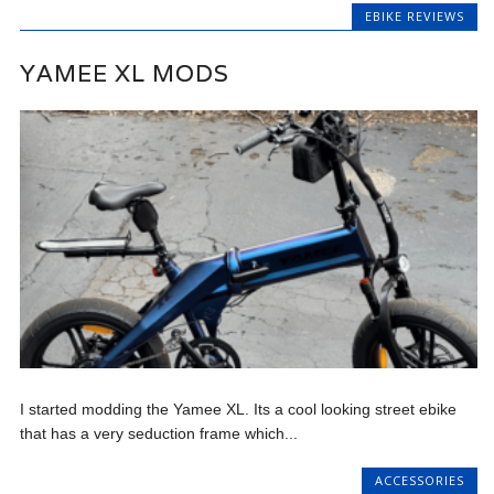
EBIKE REVIEWS
YAMEE XL MODS
I started modding the Yamee XL. Its a cool looking street ebike
that has a very seduction frame which...
ACCESSORIES