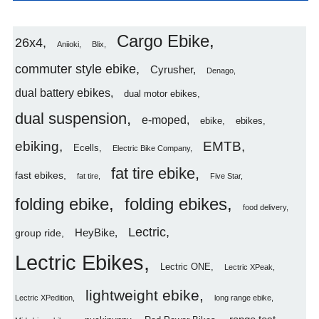
Cargo Ebike
26x4
Aniioki
Blix
commuter style ebike
Cyrusher
Denago
dual battery ebikes
dual motor ebikes
dual suspension
e-moped
ebike
ebikes
ebiking
EMTB
Ecells
Electric Bike Company
fat tire ebike
fast ebikes
fat tire
Five Star
folding ebike
folding ebikes
food delivery
Lectric
HeyBike
group ride
Lectric Ebikes
Lectric ONE
Lectric XPeak
lightweight ebike
Lectric XPedition
long range ebike