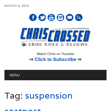
AUGUST 6, 2026
mail
Watch Chris on Youtube
⇨
Click to Subscribe
⇨
Main menu
Skip
MENU
to
content
Tag:
suspension