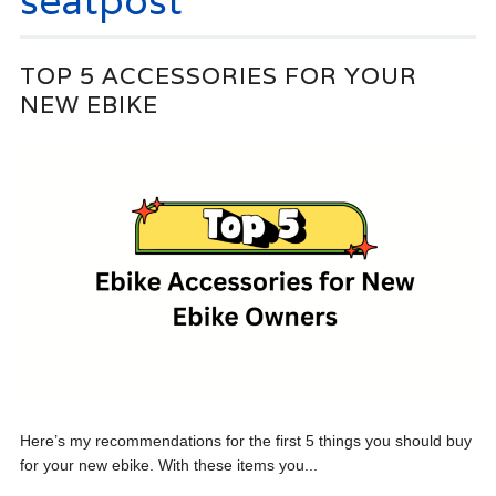
seatpost
TOP 5 ACCESSORIES FOR YOUR
NEW EBIKE
Here’s my recommendations for the first 5 things you should buy
for your new ebike. With these items you...