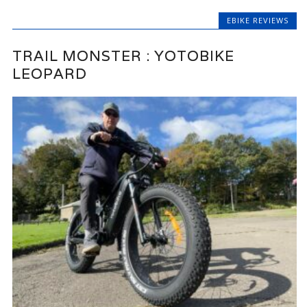
EBIKE REVIEWS
TRAIL MONSTER : YOTOBIKE
LEOPARD