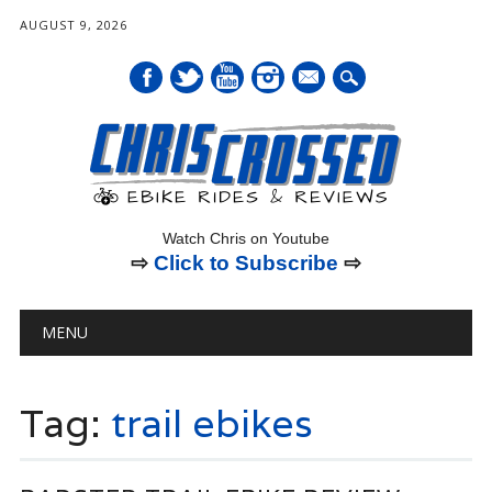
AUGUST 9, 2026
mail
Watch Chris on Youtube
⇨
Click to Subscribe
⇨
Main menu
Skip
MENU
to
content
Tag:
trail ebikes