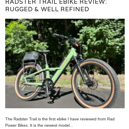
RADSTER TRAIL EBIKE REVIEW:
RUGGED & WELL REFINED
The Radster Trail is the first ebike I have reviewed from Rad
Power Bikes. It is the newest model...