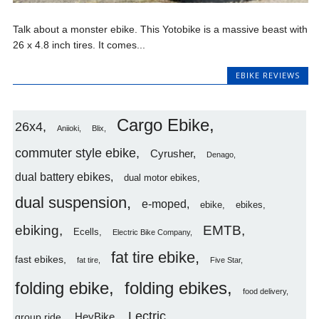
Talk about a monster ebike. This Yotobike is a massive beast with
26 x 4.8 inch tires. It comes...
EBIKE REVIEWS
Cargo Ebike
26x4
Aniioki
Blix
commuter style ebike
Cyrusher
Denago
dual battery ebikes
dual motor ebikes
dual suspension
e-moped
ebike
ebikes
ebiking
EMTB
Ecells
Electric Bike Company
fat tire ebike
fast ebikes
fat tire
Five Star
folding ebike
folding ebikes
food delivery
Lectric
HeyBike
group ride