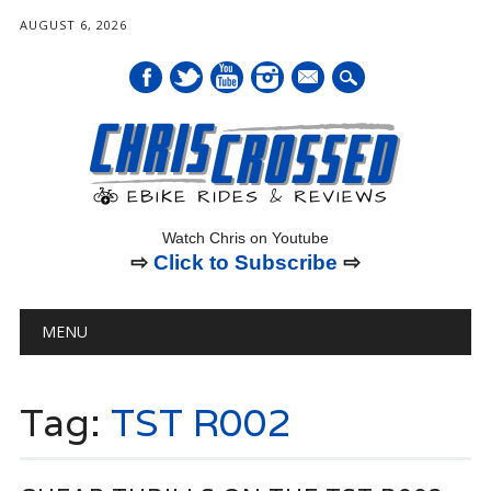
AUGUST 6, 2026
mail
Watch Chris on Youtube
⇨
Click to Subscribe
⇨
Main menu
Skip
MENU
to
content
Tag:
TST R002