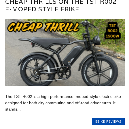
CHEAP THRILLS ON THE TST R002
E-MOPED STYLE EBIKE
The TST R002 is a high-performance, moped-style electric bike
designed for both city commuting and off-road adventures. It
stands...
EBIKE REVIEWS