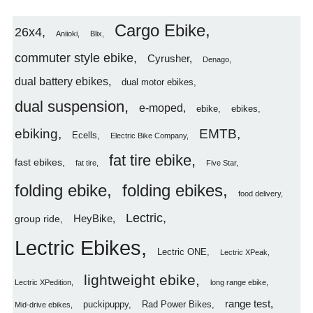
Cargo Ebike
26x4
Aniioki
Blix
commuter style ebike
Cyrusher
Denago
dual battery ebikes
dual motor ebikes
dual suspension
e-moped
ebike
ebikes
ebiking
EMTB
Ecells
Electric Bike Company
fat tire ebike
fast ebikes
fat tire
Five Star
folding ebike
folding ebikes
food delivery
Lectric
HeyBike
group ride
Lectric Ebikes
Lectric ONE
Lectric XPeak
lightweight ebike
Lectric XPedition
long range ebike
range test
puckipuppy
Rad Power Bikes
Mid-drive ebikes