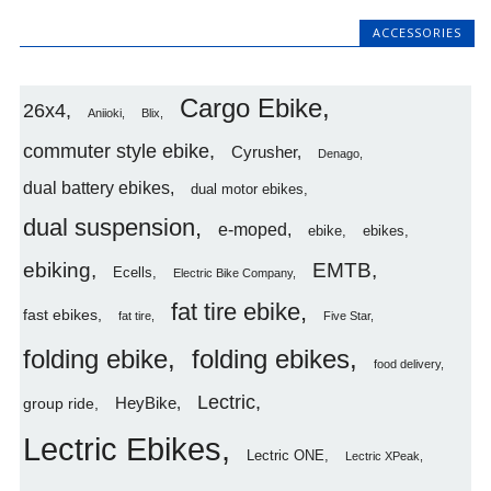
ACCESSORIES
Cargo Ebike
26x4
Aniioki
Blix
commuter style ebike
Cyrusher
Denago
dual battery ebikes
dual motor ebikes
dual suspension
e-moped
ebike
ebikes
ebiking
EMTB
Ecells
Electric Bike Company
fat tire ebike
fast ebikes
fat tire
Five Star
folding ebike
folding ebikes
food delivery
Lectric
HeyBike
group ride
Lectric Ebikes
Lectric ONE
Lectric XPeak