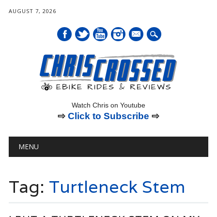
AUGUST 7, 2026
mail
Watch Chris on Youtube
⇨
Click to Subscribe
⇨
Main menu
Skip
MENU
to
content
Tag:
Turtleneck Stem