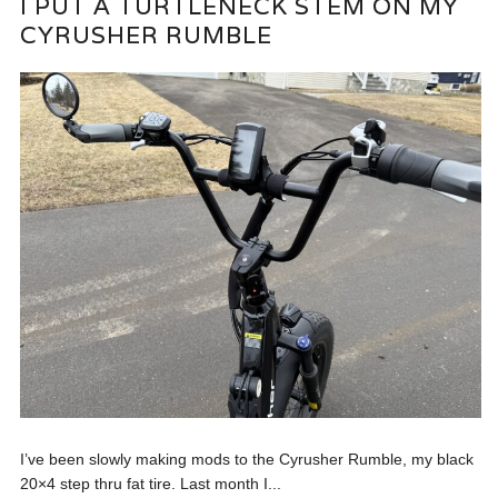
I PUT A TURTLENECK STEM ON MY
CYRUSHER RUMBLE
I’ve been slowly making mods to the Cyrusher Rumble, my black
20×4 step thru fat tire. Last month I...