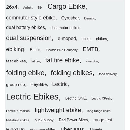
Cargo Ebike
26x4
Aniioki
Blix
commuter style ebike
Cyrusher
Denago
dual battery ebikes
dual motor ebikes
dual suspension
e-moped
ebike
ebikes
ebiking
EMTB
Ecells
Electric Bike Company
fat tire ebike
fast ebikes
fat tire
Five Star
folding ebike
folding ebikes
food delivery
Lectric
HeyBike
group ride
Lectric Ebikes
Lectric ONE
Lectric XPeak
lightweight ebike
Lectric XPedition
long range ebike
range test
puckipuppy
Rad Power Bikes
Mid-drive ebikes
uber eats
Ride1Up