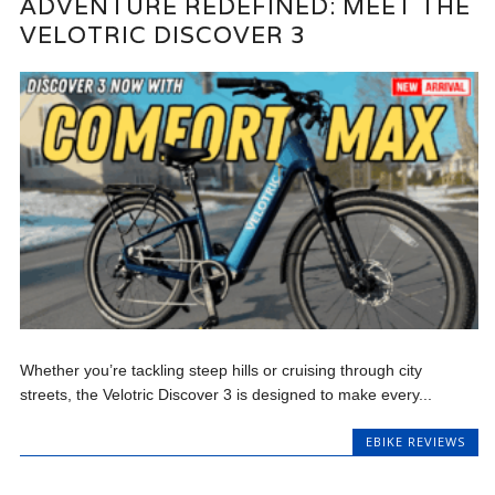
ADVENTURE REDEFINED: MEET THE
VELOTRIC DISCOVER 3
Whether you’re tackling steep hills or cruising through city
streets, the Velotric Discover 3 is designed to make every...
EBIKE REVIEWS