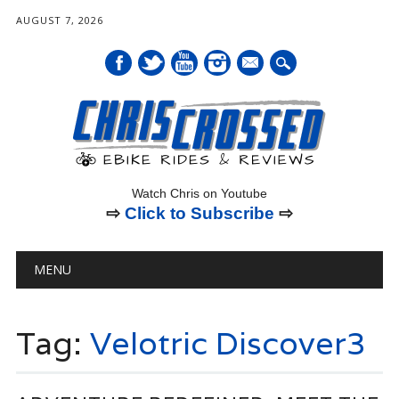
AUGUST 7, 2026
mail
Watch Chris on Youtube
⇨
Click to Subscribe
⇨
Main menu
Skip
MENU
to
content
Tag:
Velotric Discover3