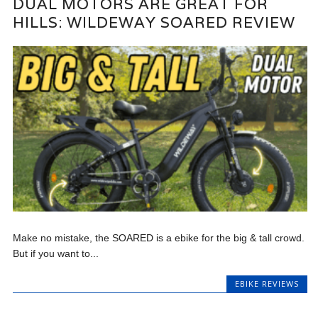
DUAL MOTORS ARE GREAT FOR
HILLS: WILDEWAY SOARED REVIEW
Make no mistake, the SOARED is a ebike for the big & tall crowd.
But if you want to...
EBIKE REVIEWS